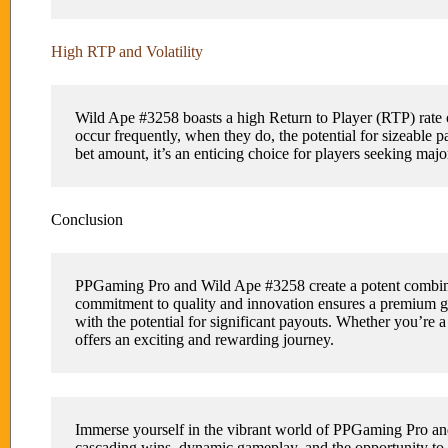
High RTP and Volatility
Wild Ape #3258 boasts a high Return to Player (RTP) rate o
occur frequently, when they do, the potential for sizeable
bet amount, it’s an enticing choice for players seeking majo
Conclusion
PPGaming Pro and Wild Ape #3258 create a potent combina
commitment to quality and innovation ensures a premium g
with the potential for significant payouts. Whether you’re 
offers an exciting and rewarding journey.
Immerse yourself in the vibrant world of PPGaming Pro and
cascading wins, dynamic gameplay, and the opportunity to