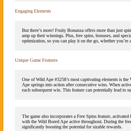
Engaging Elements
But there’s more! Fruity Bonanza offers more than just sp
amp up their winnings. Plus, free spins, bonuses, and specia
optimization, so you can play it on the go, whether you’re a
Unique Game Features
One of Wild Ape #3258’s most captivating elements is the Wi
Ape springs into action after consecutive wins. When activ
each subsequent win. This feature can potentially lead to s
The game also incorporates a Free Spins feature, activated 
with the Wild Bored Ape active throughout. During the free 
significantly boosting the potential for sizable rewards.