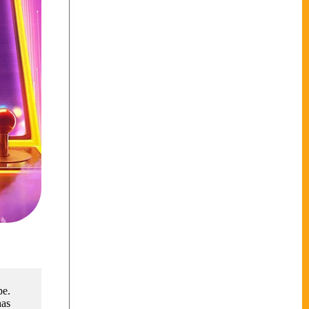
pe.
has