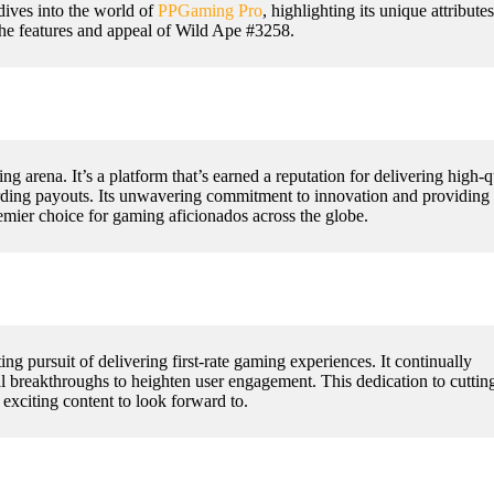
 dives into the world of
PPGaming Pro
, highlighting its unique attributes
t the features and appeal of Wild Ape #3258.
ng arena. It’s a platform that’s earned a reputation for delivering high-q
ding payouts. Its unwavering commitment to innovation and providing
emier choice for gaming aficionados across the globe.
g pursuit of delivering first-rate gaming experiences. It continually
ical breakthroughs to heighten user engagement. This dedication to cuttin
exciting content to look forward to.