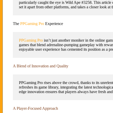
particularly caught the eye is Wild Ape #3258. This article
set it apart from other platforms, and takes a closer look a
The
PPGaming Pro
Experience
PPGaming Pro
isn’t just another moniker in the online gami
games that blend adrenaline-pumping gameplay with rewar
enjoyable user experience has cemented its position as a pr
A Blend of Innovation and Quality
PPGaming Pro rises above the crowd, thanks to its unrelentin
refreshes its game library, integrating the latest technolog
edge innovation ensures that players always have fresh and 
A Player-Focused Approach