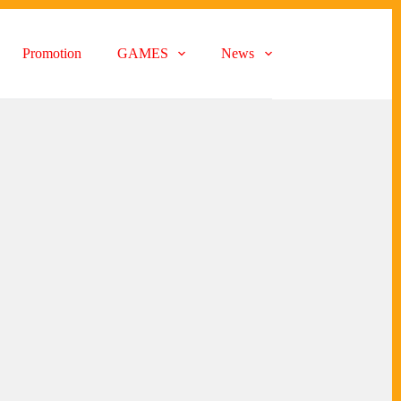
Promotion
GAMES
News