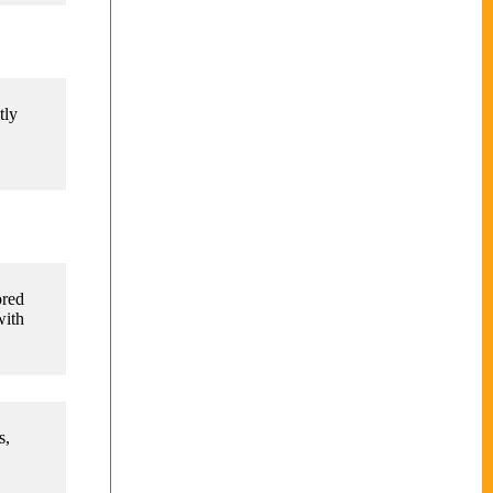
tly
ored
with
s,