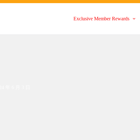
Exclusive Member Rewards
24 年 6 月 3 日