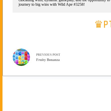
journey to big wins with Wild Ape #3258!
♛P
PREVIOUS
POST
Fruity Bonanza