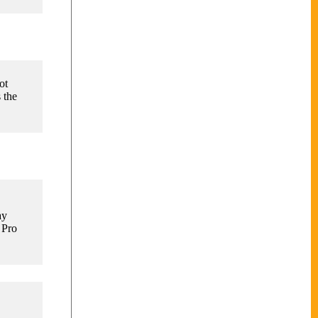
ot
 the
ay
 Pro