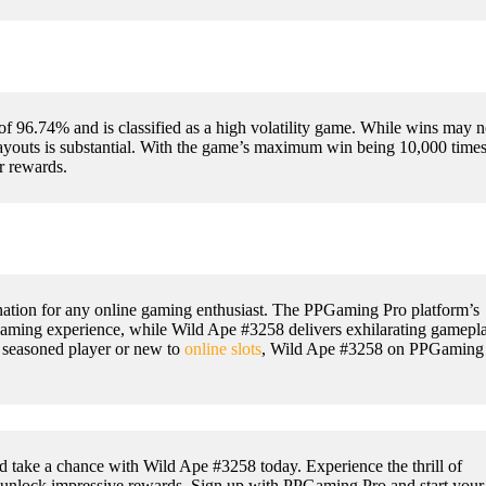
f 96.74% and is classified as a high volatility game. While wins may n
 payouts is substantial. With the game’s maximum win being 10,000 times
r rewards.
tion for any online gaming enthusiast. The PPGaming Pro platform’s
aming experience, while Wild Ape #3258 delivers exhilarating gamepl
a seasoned player or new to
online slots
, Wild Ape #3258 on PPGaming
 take a chance with Wild Ape #3258 today. Experience the thrill of
 unlock impressive rewards. Sign up with PPGaming Pro and start your