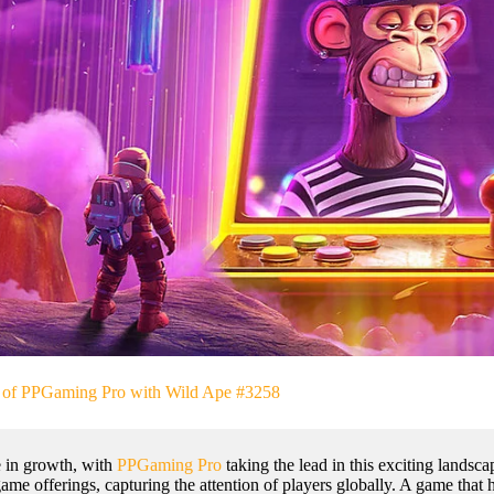
 of
PPGaming Pro
with Wild Ape #3258
e in growth, with
PPGaming Pro
taking the lead in this exciting landsca
ame offerings, capturing the attention of players globally. A game that 