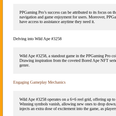
PPGaming Pro’s success can be attributed to its focus on th
navigation and game enjoyment for users. Moreover, PPGami
have access to assistance anytime they need it.
Delving into Wild Ape #3258
Wild Ape #3258, a standout game in the PPGaming Pro colle
Drawing inspiration from the coveted Bored Ape NFT serie
genre.
Engaging Gameplay Mechanics
Wild Ape #3258 operates on a 6×6 reel grid, offering up 
Winning symbols vanish, allowing new ones to drop down, wh
injects an extra dose of excitement into the game, as player