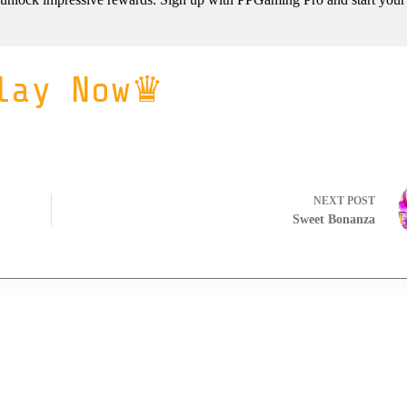
lay Now♛
NEXT
POST
Sweet Bonanza