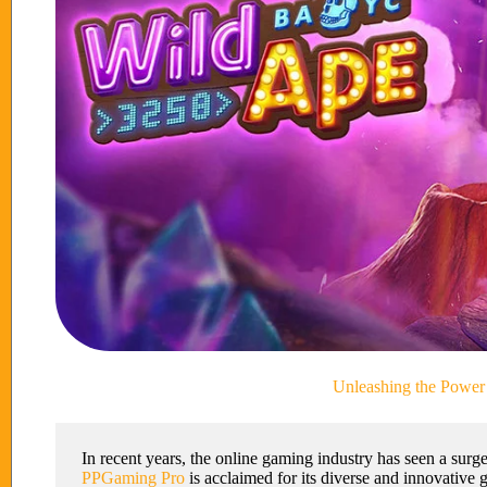
Unleashing the Power
In recent years, the online gaming industry has seen a surg
PPGaming Pro
is acclaimed for its diverse and innovative g