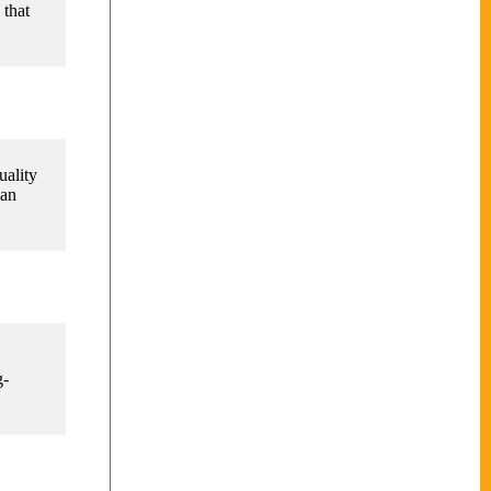
 that
uality
 an
g-