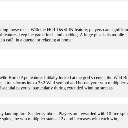
inning those reels. With the HOLD&SPIN feature, players can significan
l features keep the game fresh and exciting. A huge plus is its mobile
t a café, in a queue, or relaxing at home.
ld Bored Ape feature. Initially locked at the grid’s center, the Wild B
e, it transforms into a 2×2 Wild symbol and boosts your win multiplier 
ubstantial payouts, particularly during extended winning streaks.
by landing four Scatter symbols. Players are rewarded with 10 free spin
spins, the win multiplier starts at 2x and increases with each win,