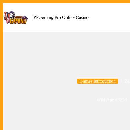
Skip
to
content
PPGaming Pro Online Casino
Games Introduction
20
Wild Ape #3258