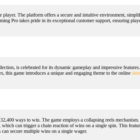
e player. The platform offers a secure and intuitive environment, simpli
ng Pro takes pride in its exceptional customer support, ensuring play
ction, is celebrated for its dynamic gameplay and impressive features.
s, this game introduces a unique and engaging theme to the online
slot
to 32,400 ways to win. The game employs a collapsing reels mechanism.
ich can trigger a chain reaction of wins on a single spin. This featu
s can secure multiple wins on a single wager.