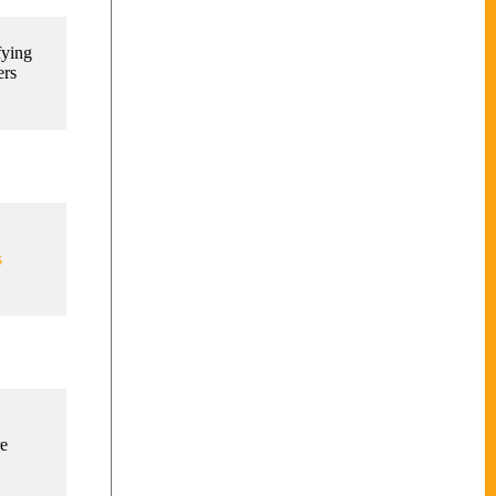
fying
ers
s
re