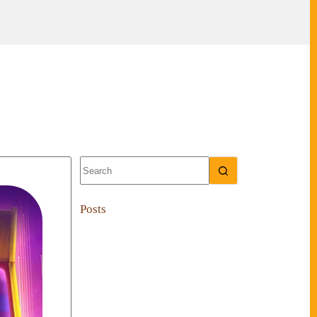
No
results
Posts