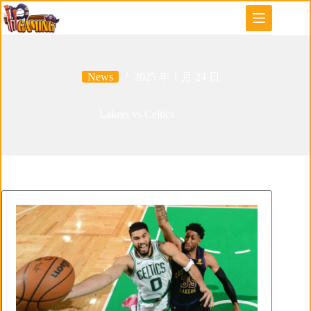
Skip
to
content
News
2025 年 1 月 24 日
Lakers vs Celtics