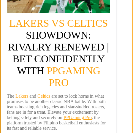
LAKERS VS CELTICS
SHOWDOWN:
RIVALRY RENEWED |
BET CONFIDENTLY
WITH
PPGAMING
PRO
The
Lakers
and
Celtics
are set to lock horns in what
promises to be another classic NBA battle. With both
teams boasting rich legacies and star-studded rosters,
fans are in for a treat. Elevate your excitement by
betting safely and securely on
PPGaming Pro
, the
platform trusted by Filipino basketball enthusiasts for
its fast and reliable service.