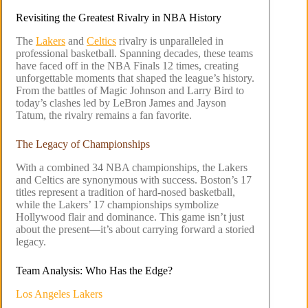
Revisiting the Greatest Rivalry in NBA History
The
Lakers
and
Celtics
rivalry is unparalleled in
professional basketball. Spanning decades, these teams
have faced off in the NBA Finals 12 times, creating
unforgettable moments that shaped the league’s history.
From the battles of Magic Johnson and Larry Bird to
today’s clashes led by LeBron James and Jayson
Tatum, the rivalry remains a fan favorite.
The Legacy of Championships
With a combined 34 NBA championships, the Lakers
and Celtics are synonymous with success. Boston’s 17
titles represent a tradition of hard-nosed basketball,
while the Lakers’ 17 championships symbolize
Hollywood flair and dominance. This game isn’t just
about the present—it’s about carrying forward a storied
legacy.
Team Analysis: Who Has the Edge?
Los Angeles Lakers