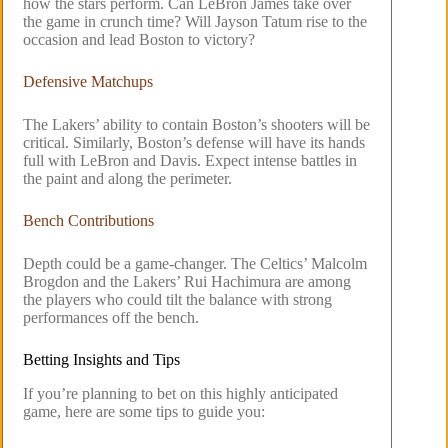
how the stars perform. Can LeBron James take over
the game in crunch time? Will Jayson Tatum rise to the
occasion and lead Boston to victory?
Defensive Matchups
The Lakers’ ability to contain Boston’s shooters will be
critical. Similarly, Boston’s defense will have its hands
full with LeBron and Davis. Expect intense battles in
the paint and along the perimeter.
Bench Contributions
Depth could be a game-changer. The Celtics’ Malcolm
Brogdon and the Lakers’ Rui Hachimura are among
the players who could tilt the balance with strong
performances off the bench.
Betting Insights and Tips
If you’re planning to bet on this highly anticipated
game, here are some tips to guide you: