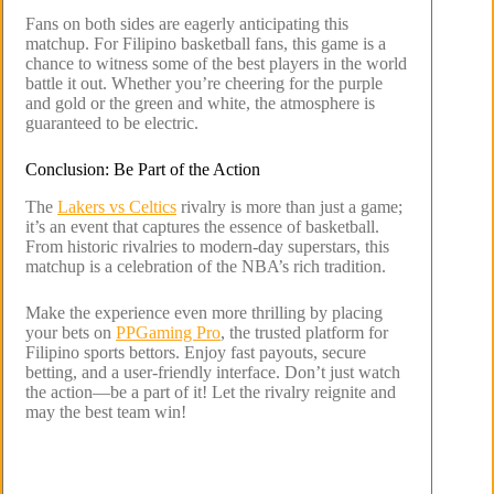
Fans on both sides are eagerly anticipating this
matchup. For Filipino basketball fans, this game is a
chance to witness some of the best players in the world
battle it out. Whether you’re cheering for the purple
and gold or the green and white, the atmosphere is
guaranteed to be electric.
Conclusion: Be Part of the Action
The
Lakers vs Celtics
rivalry is more than just a game;
it’s an event that captures the essence of basketball.
From historic rivalries to modern-day superstars, this
matchup is a celebration of the NBA’s rich tradition.
Make the experience even more thrilling by placing
your bets on
PPGaming Pro
, the trusted platform for
Filipino sports bettors. Enjoy fast payouts, secure
betting, and a user-friendly interface. Don’t just watch
the action—be a part of it! Let the rivalry reignite and
may the best team win!