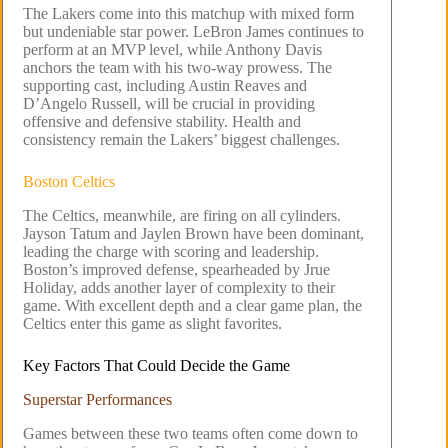
The Lakers come into this matchup with mixed form
but undeniable star power. LeBron James continues to
perform at an MVP level, while Anthony Davis
anchors the team with his two-way prowess. The
supporting cast, including Austin Reaves and
D’Angelo Russell, will be crucial in providing
offensive and defensive stability. Health and
consistency remain the Lakers’ biggest challenges.
Boston Celtics
The Celtics, meanwhile, are firing on all cylinders.
Jayson Tatum and Jaylen Brown have been dominant,
leading the charge with scoring and leadership.
Boston’s improved defense, spearheaded by Jrue
Holiday, adds another layer of complexity to their
game. With excellent depth and a clear game plan, the
Celtics enter this game as slight favorites.
Key Factors That Could Decide the Game
Superstar Performances
Games between these two teams often come down to