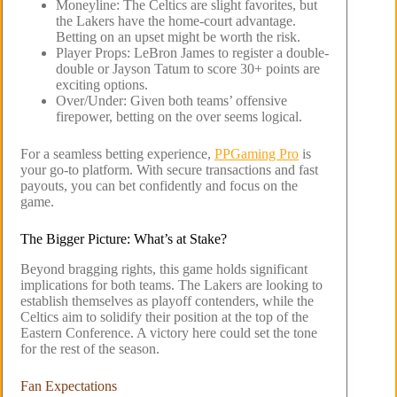
Moneyline: The Celtics are slight favorites, but
the Lakers have the home-court advantage.
Betting on an upset might be worth the risk.
Player Props: LeBron James to register a double-
double or Jayson Tatum to score 30+ points are
exciting options.
Over/Under: Given both teams’ offensive
firepower, betting on the over seems logical.
For a seamless betting experience,
PPGaming Pro
is
your go-to platform. With secure transactions and fast
payouts, you can bet confidently and focus on the
game.
The Bigger Picture: What’s at Stake?
Beyond bragging rights, this game holds significant
implications for both teams. The Lakers are looking to
establish themselves as playoff contenders, while the
Celtics aim to solidify their position at the top of the
Eastern Conference. A victory here could set the tone
for the rest of the season.
Fan Expectations