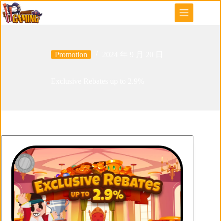
Skip
to
content
Promotion
2024 年 9 月 20 日
Exclusive Rebates up to 2.9%