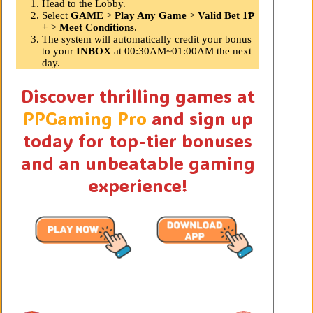
Head to the Lobby.
Select
GAME
>
Play Any Game
>
Valid Bet 1₱
+
>
Meet Conditions
.
The system will automatically credit your bonus
to your
INBOX
at 00:30AM~01:00AM the next
day.
Discover thrilling games at
PPGaming Pro
and sign up
today for top-tier bonuses
and an unbeatable gaming
experience!