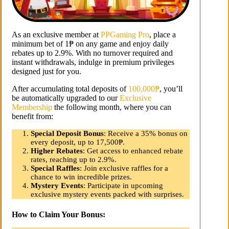
As an exclusive member at
PPGaming Pro
, place a
minimum bet of 1₱ on any game and enjoy daily
rebates up to 2.9%. With no turnover required and
instant withdrawals, indulge in premium privileges
designed just for you.
After accumulating total deposits of
100,000₱
, you’ll
be automatically upgraded to our
Exclusive
Membership
the following month, where you can
benefit from:
Special Deposit Bonus
: Receive a 35% bonus on
every deposit, up to 17,500₱.
Higher Rebates
: Get access to enhanced rebate
rates, reaching up to 2.9%.
Special Raffles
: Join exclusive raffles for a
chance to win incredible prizes.
Mystery Events
: Participate in upcoming
exclusive mystery events packed with surprises.
How to Claim Your Bonus: