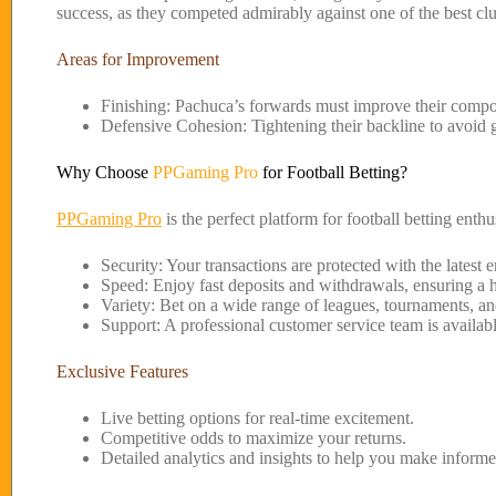
success, as they competed admirably against one of the best clu
Areas for Improvement
Finishing: Pachuca’s forwards must improve their compos
Defensive Cohesion: Tightening their backline to avoid g
Why Choose
PPGaming Pro
for Football Betting?
PPGaming Pro
is the perfect platform for football betting enth
Security: Your transactions are protected with the latest 
Speed: Enjoy fast deposits and withdrawals, ensuring a h
Variety: Bet on a wide range of leagues, tournaments, a
Support: A professional customer service team is availabl
Exclusive Features
Live betting options for real-time excitement.
Competitive odds to maximize your returns.
Detailed analytics and insights to help you make informe