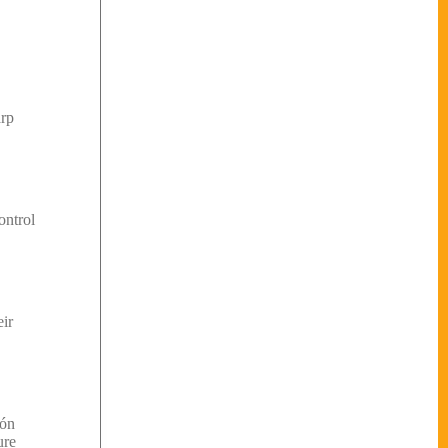
arp
ontrol
ir
dón
ure