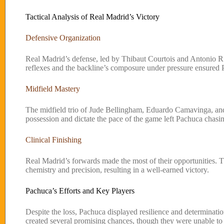
Tactical Analysis of Real Madrid’s Victory
Defensive Organization
Real Madrid’s defense, led by Thibaut Courtois and Antonio Rüd
reflexes and the backline’s composure under pressure ensured P
Midfield Mastery
The midfield trio of Jude Bellingham, Eduardo Camavinga, and F
possession and dictate the pace of the game left Pachuca chasi
Clinical Finishing
Real Madrid’s forwards made the most of their opportunities. 
chemistry and precision, resulting in a well-earned victory.
Pachuca’s Efforts and Key Players
Despite the loss, Pachuca displayed resilience and determina
created several promising chances, though they were unable to fi