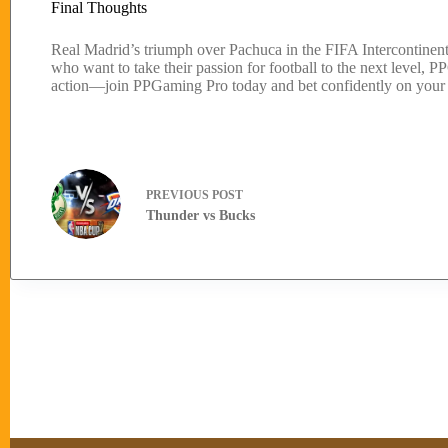
Final Thoughts
Real Madrid’s triumph over Pachuca in the FIFA Intercontinental
who want to take their passion for football to the next level, 
action—join PPGaming Pro today and bet confidently on your f
PREVIOUS
POST
Thunder vs Bucks