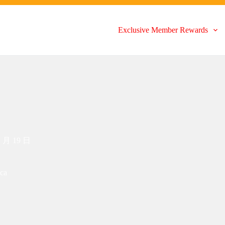
Exclusive Member Rewards
2 月 19 日
ca