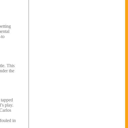
betting
nental
-to
tle. This
nder the
 tapped
’s play.
 Carlos
fouled in