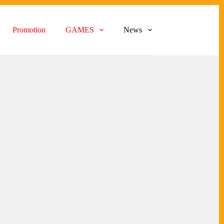
Promotion
GAMES
News