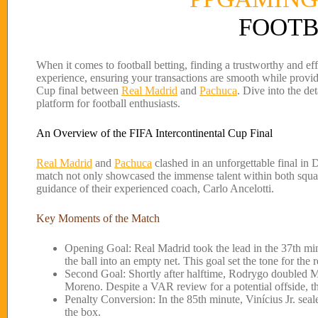
FOOTB
When it comes to football betting, finding a trustworthy and eff
experience, ensuring your transactions are smooth while provid
Cup final between
Real Madrid
and
Pachuca
. Dive into the de
platform for football enthusiasts.
An Overview of the FIFA Intercontinental Cup Final
Real Madrid
and
Pachuca
clashed in an unforgettable final in 
match not only showcased the immense talent within both squad
guidance of their experienced coach, Carlo Ancelotti.
Key Moments of the Match
Opening Goal: Real Madrid took the lead in the 37th min
the ball into an empty net. This goal set the tone for th
Second Goal: Shortly after halftime, Rodrygo doubled Ma
Moreno. Despite a VAR review for a potential offside, t
Penalty Conversion: In the 85th minute, Vinícius Jr. sea
the box.