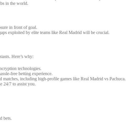
bs in the world.
ure in front of goal.
aps exploited by elite teams like Real Madrid will be crucial.
usiasts. Here’s why:
encryption technologies.
assle-free betting experience.
nd matches, including high-profile games like Real Madrid vs Pachuca.
e 24/7 to assist you.
d bets.