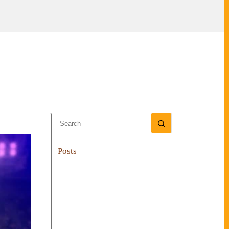
No
results
Posts