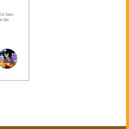
For fans
n the