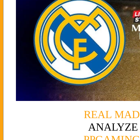
REAL MAD
ANALYZE
PPGAMING