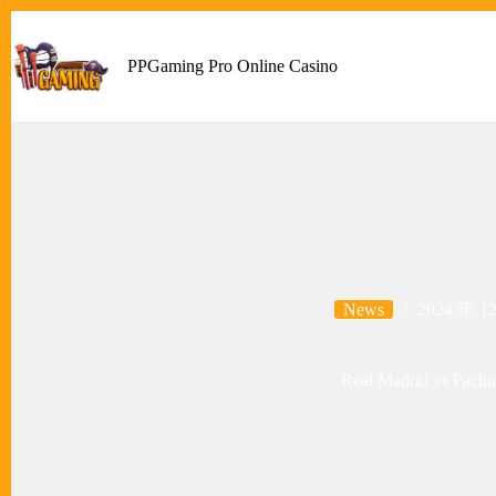
Skip
to
content
PPGaming Pro Online Casino
News
2024 年 1
Real Madrid vs Pachu