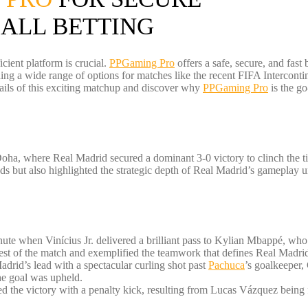
ALL BETTING
icient platform is crucial.
PPGaming Pro
offers a safe, secure, and fast 
ing a wide range of options for matches like the recent FIFA Interconti
tails of this exciting matchup and discover why
PPGaming Pro
is the go
Doha, where Real Madrid secured a dominant 3-0 victory to clinch the ti
s but also highlighted the strategic depth of Real Madrid’s gameplay u
ute when Vinícius Jr. delivered a brilliant pass to Kylian Mbappé, who
e rest of the match and exemplified the teamwork that defines Real Madrid
drid’s lead with a spectacular curling shot past
Pachuca
’s goalkeeper,
he goal was upheld.
led the victory with a penalty kick, resulting from Lucas Vázquez being 