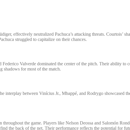
iger, effectively neutralized Pachuca’s attacking threats. Courtois’ sh
achuca struggled to capitalize on their chances.
ederico Valverde dominated the center of the pitch. Their ability to c
ng shadows for most of the match.
The interplay between Vinícius Jr., Mbappé, and Rodrygo showcased the
tion throughout the game. Players like Nelson Deossa and Salomón Ron
nd the back of the net. Their performance reflects the potential for fut