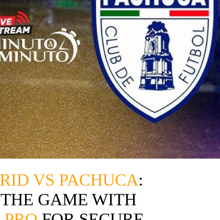
RID VS PACHUCA
:
 THE GAME WITH
 PRO
FOR SECURE