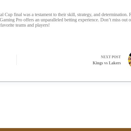
 Cup final was a testament to their skill, strategy, and determination. 
PPGaming Pro offers an unparalleled betting experience. Don’t miss out o
avorite teams and players!
NEXT
POST
Kings vs Lakers