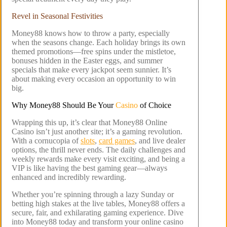
Revel in Seasonal Festivities
Money88 knows how to throw a party, especially
when the seasons change. Each holiday brings its own
themed promotions—free spins under the mistletoe,
bonuses hidden in the Easter eggs, and summer
specials that make every jackpot seem sunnier. It’s
about making every occasion an opportunity to win
big.
Why Money88 Should Be Your
Casino
of Choice
Wrapping this up, it’s clear that Money88 Online
Casino isn’t just another site; it’s a gaming revolution.
With a cornucopia of
slots
,
card games
, and live dealer
options, the thrill never ends. The daily challenges and
weekly rewards make every visit exciting, and being a
VIP is like having the best gaming gear—always
enhanced and incredibly rewarding.
Whether you’re spinning through a lazy Sunday or
betting high stakes at the live tables, Money88 offers a
secure, fair, and exhilarating gaming experience. Dive
into Money88 today and transform your online casino