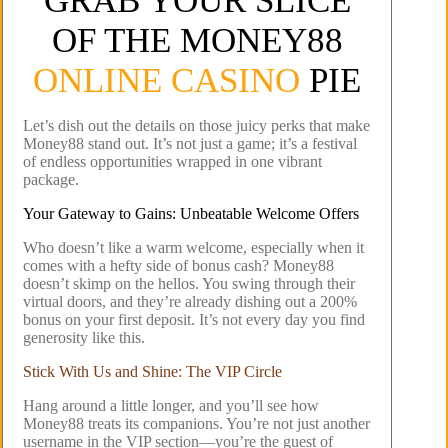
GRAB YOUR SLICE
OF THE MONEY88
ONLINE CASINO
PIE
Let’s dish out the details on those juicy perks that make
Money88 stand out. It’s not just a game; it’s a festival
of endless opportunities wrapped in one vibrant
package.
Your Gateway to Gains: Unbeatable Welcome Offers
Who doesn’t like a warm welcome, especially when it
comes with a hefty side of bonus cash? Money88
doesn’t skimp on the hellos. You swing through their
virtual doors, and they’re already dishing out a 200%
bonus on your first deposit. It’s not every day you find
generosity like this.
Stick With Us and Shine: The VIP Circle
Hang around a little longer, and you’ll see how
Money88 treats its companions. You’re not just another
username in the VIP section—you’re the guest of