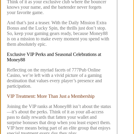
Think of it as your exclusive club where the bouncer
knows your name, and the bartender never forgets
your favorite game.
And that’s just a teaser. With the Daily Mission Extra
Bonus and the Lucky Spin, the thrills just don’t stop.
So, keep your gaming gears ready, because Money88
is on a mission to make every moment you spend with
them absolutely epic.
Exclusive VIP Perks and Seasonal Celebrations at
Money88
Reflecting on the myriad facets of 777Pub Online
Casino, we’re left with a vivid picture of a gaming
destination that values every player’s presence and
participation.
VIP Treatment: More Than Just a Membership
Joining the VIP ranks at Money88 isn’t about the status
—it’s about the perks. Think of it as your all-access
pass to daily rewards that fatten your wallet and
surprise bonuses that drop when you least expect them.
VIP here means being part of an elite group that enjoys
special treatment every day they play.