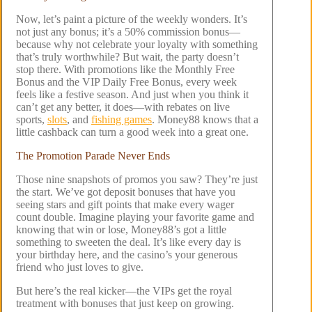
Now, let’s paint a picture of the weekly wonders. It’s
not just any bonus; it’s a 50% commission bonus—
because why not celebrate your loyalty with something
that’s truly worthwhile? But wait, the party doesn’t
stop there. With promotions like the Monthly Free
Bonus and the VIP Daily Free Bonus, every week
feels like a festive season. And just when you think it
can’t get any better, it does—with rebates on live
sports,
slots
, and
fishing games
. Money88 knows that a
little cashback can turn a good week into a great one.
The Promotion Parade Never Ends
Those nine snapshots of promos you saw? They’re just
the start. We’ve got deposit bonuses that have you
seeing stars and gift points that make every wager
count double. Imagine playing your favorite game and
knowing that win or lose, Money88’s got a little
something to sweeten the deal. It’s like every day is
your birthday here, and the casino’s your generous
friend who just loves to give.
But here’s the real kicker—the VIPs get the royal
treatment with bonuses that just keep on growing.