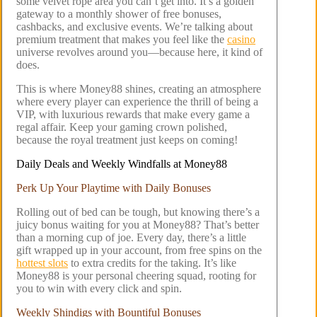
some velvet rope area you can’t get into. It’s a golden
gateway to a monthly shower of free bonuses,
cashbacks, and exclusive events. We’re talking about
premium treatment that makes you feel like the
casino
universe revolves around you—because here, it kind of
does.
This is where Money88 shines, creating an atmosphere
where every player can experience the thrill of being a
VIP, with luxurious rewards that make every game a
regal affair. Keep your gaming crown polished,
because the royal treatment just keeps on coming!
Daily Deals and Weekly Windfalls at Money88
Perk Up Your Playtime with Daily Bonuses
Rolling out of bed can be tough, but knowing there’s a
juicy bonus waiting for you at Money88? That’s better
than a morning cup of joe. Every day, there’s a little
gift wrapped up in your account, from free spins on the
hottest slots
to extra credits for the taking. It’s like
Money88 is your personal cheering squad, rooting for
you to win with every click and spin.
Weekly Shindigs with Bountiful Bonuses