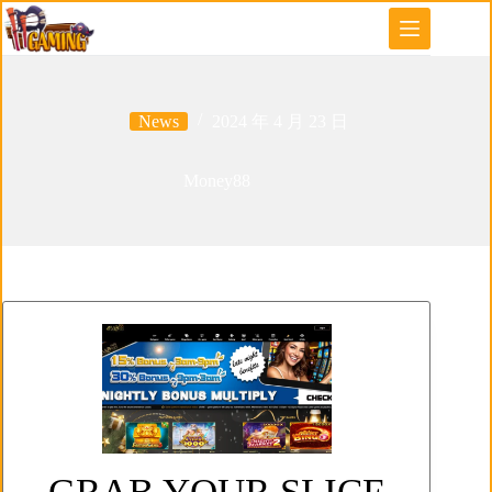
Skip
to
content
News
2024 年 4 月 23 日
Money88