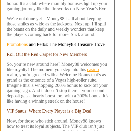
honor. It’s a club where monthly bonuses light up your
gaming journey like the fireworks on New Year’s Eve.
We’re not done yet—Money88 is all about keeping
those smiles as wide as the jackpots. Next up, I’ll spill
the beans on the daily and weekly wonders that keep
the players coming back for more. Stick around!
Promotions
and Perks: The Money88 Treasure Trove
Roll Out the Red Carpet for New Members
So, you’re new around here? Money88 welcomes you
like royalty! The moment you step into this
casino
realm, you’re greeted with a Welcome Bonus that’s as
grand as the entrance of a Vegas high-roller suite.
Imagine this: a whopping 200% bonus to kick off your
gaming saga. And it doesn’t stop there—your second
deposit gets a hearty boost too, with a 300% bonus. It’s
like having a winning streak on the house!
VIP Status: Where Every Player is a Big Deal
Now, for those who stick around, Money88 knows
how to treat its loyal subjects. The VIP club isn’t just