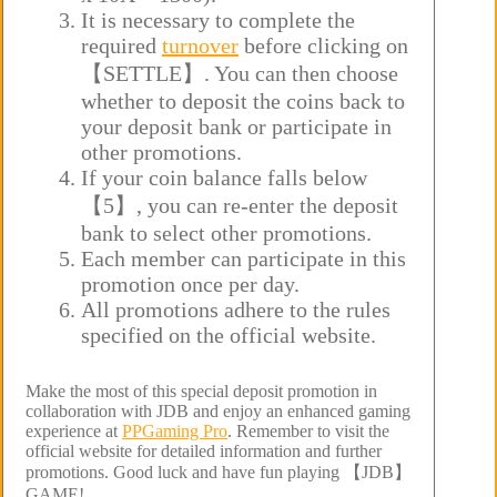
It is necessary to complete the
required
turnover
before clicking on
【SETTLE】. You can then choose
whether to deposit the coins back to
your deposit bank or participate in
other promotions.
If your coin balance falls below
【5】, you can re-enter the deposit
bank to select other promotions.
Each member can participate in this
promotion once per day.
All promotions adhere to the rules
specified on the official website.
Make the most of this special deposit promotion in
collaboration with JDB and enjoy an enhanced gaming
experience at
PPGaming Pro
. Remember to visit the
official website for detailed information and further
promotions. Good luck and have fun playing 【JDB】
GAME!