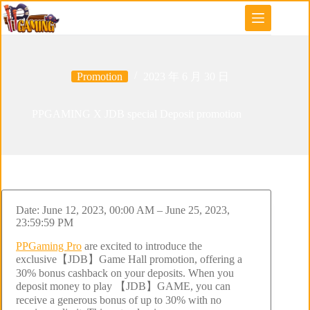
Skip
to
content
Promotion
2023 年 6 月 30 日
PPGAMING X JDB special Deposit promotion
Date: June 12, 2023, 00:00 AM – June 25, 2023,
23:59:59 PM
PPGaming Pro
are excited to introduce the
exclusive【JDB】Game Hall promotion, offering a
30% bonus cashback on your deposits. When you
deposit money to play 【JDB】GAME, you can
receive a generous bonus of up to 30% with no