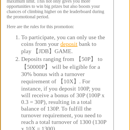
maximum limit. This not only gives you more
opportunities to win big prizes but also boosts your
chances of climbing higher on the leaderboard during
the promotional period.
Here are the rules for this promotion:
To participate, you can only use the
coins from your
deposit
bank to
play 【JDB】GAME.
Deposits ranging from 【50P】 to
【50000P】 will be eligible for a
30% bonus with a turnover
requirement of 【10X】. For
instance, if you deposit 100P, you
will receive a bonus of 30P (100P x
0.3 = 30P), resulting in a total
balance of 130P. To fulfill the
turnover requirement, you need to
reach a total turnover of 1300 (130P
x 10X = 1300).