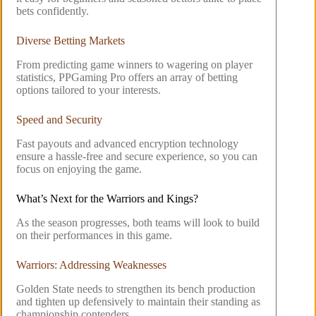
bets confidently.
Diverse Betting Markets
From predicting game winners to wagering on player
statistics, PPGaming Pro offers an array of betting
options tailored to your interests.
Speed and Security
Fast payouts and advanced encryption technology
ensure a hassle-free and secure experience, so you can
focus on enjoying the game.
What’s Next for the Warriors and Kings?
As the season progresses, both teams will look to build
on their performances in this game.
Warriors: Addressing Weaknesses
Golden State needs to strengthen its bench production
and tighten up defensively to maintain their standing as
championship contenders.