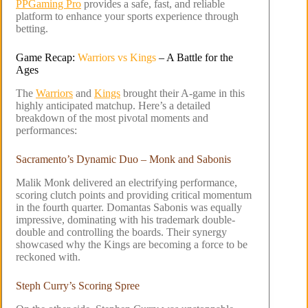
PPGaming Pro
provides a safe, fast, and reliable
platform to enhance your sports experience through
betting.
Game Recap:
Warriors vs Kings
– A Battle for the
Ages
The
Warriors
and
Kings
brought their A-game in this
highly anticipated matchup. Here’s a detailed
breakdown of the most pivotal moments and
performances:
Sacramento’s Dynamic Duo – Monk and Sabonis
Malik Monk delivered an electrifying performance,
scoring clutch points and providing critical momentum
in the fourth quarter. Domantas Sabonis was equally
impressive, dominating with his trademark double-
double and controlling the boards. Their synergy
showcased why the Kings are becoming a force to be
reckoned with.
Steph Curry’s Scoring Spree