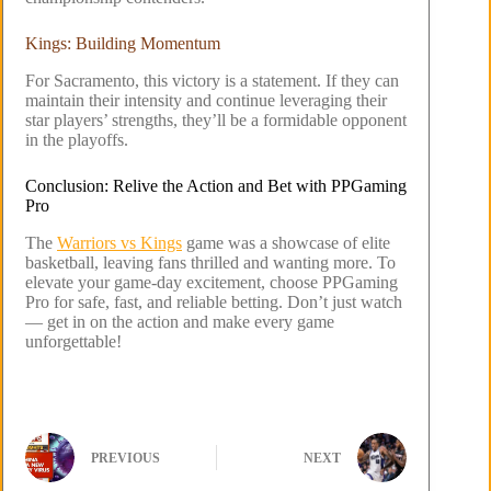
Kings: Building Momentum
For Sacramento, this victory is a statement. If they can
maintain their intensity and continue leveraging their
star players’ strengths, they’ll be a formidable opponent
in the playoffs.
Conclusion: Relive the Action and Bet with PPGaming
Pro
The
Warriors vs Kings
game was a showcase of elite
basketball, leaving fans thrilled and wanting more. To
elevate your game-day excitement, choose PPGaming
Pro for safe, fast, and reliable betting. Don’t just watch
— get in on the action and make every game
unforgettable!
PREVIOUS
NEXT