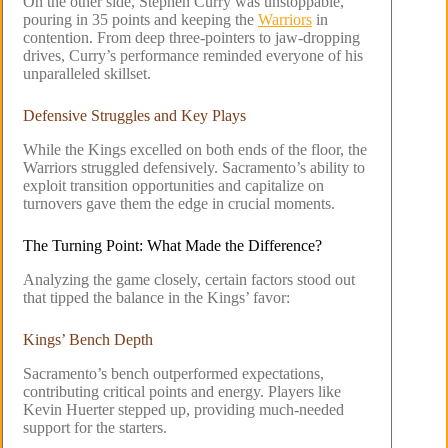
On the other side, Stephen Curry was unstoppable,
pouring in 35 points and keeping the
Warriors
in
contention. From deep three-pointers to jaw-dropping
drives, Curry’s performance reminded everyone of his
unparalleled skillset.
Defensive Struggles and Key Plays
While the Kings excelled on both ends of the floor, the
Warriors struggled defensively. Sacramento’s ability to
exploit transition opportunities and capitalize on
turnovers gave them the edge in crucial moments.
The Turning Point: What Made the Difference?
Analyzing the game closely, certain factors stood out
that tipped the balance in the Kings’ favor:
Kings’ Bench Depth
Sacramento’s bench outperformed expectations,
contributing critical points and energy. Players like
Kevin Huerter stepped up, providing much-needed
support for the starters.