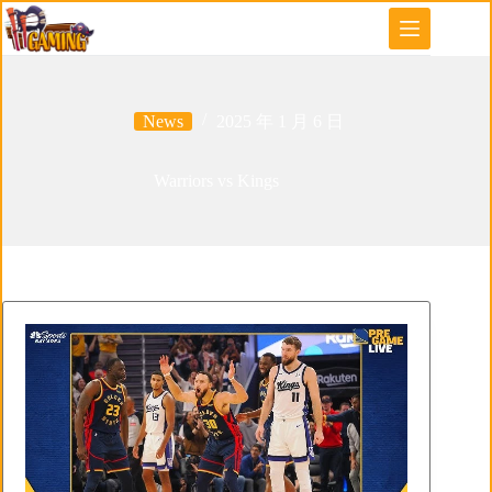
Skip
to
content
News
2025 年 1 月 6 日
Warriors vs Kings