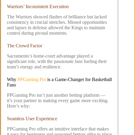
Warriors’ Inconsistent Execution
The Warriors showed flashes of brilliance but lacked
consistency in crucial stretches. Missed opportunities
and lapses in defense allowed the Kings to maintain
control during pivotal moments.
The Crowd Factor
Sacramento’s home-court advantage played a
significant role, with the passionate fans fueling their
team’s energy and resilience.
Why
PPGaming Pro
is a Game-Changer for Basketball
Fans
PPGaming Pro isn’t just another betting platform —
it’s your partner in making every game more exciting.
Here’s why:
Seamless User Experience
PPGaming Pro offers an intuitive interface that makes
it easy for beginners and seasoned bettors alike to place