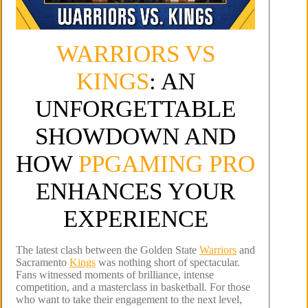
WARRIORS VS
KINGS
: AN
UNFORGETTABLE
SHOWDOWN AND
HOW
PPGAMING PRO
ENHANCES YOUR
EXPERIENCE
The latest clash between the Golden State
Warriors
and
Sacramento
Kings
was nothing short of spectacular.
Fans witnessed moments of brilliance, intense
competition, and a masterclass in basketball. For those
who want to take their engagement to the next level,