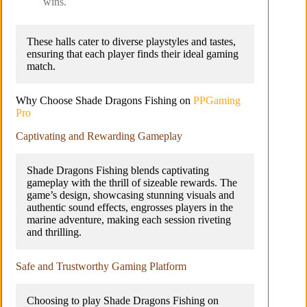
wins.
These halls cater to diverse playstyles and tastes,
ensuring that each player finds their ideal gaming
match.
Why Choose Shade Dragons Fishing on
PPGaming
Pro
Captivating and Rewarding Gameplay
Shade Dragons Fishing blends captivating
gameplay with the thrill of sizeable rewards. The
game’s design, showcasing stunning visuals and
authentic sound effects, engrosses players in the
marine adventure, making each session riveting
and thrilling.
Safe and Trustworthy Gaming Platform
Choosing to play Shade Dragons Fishing on