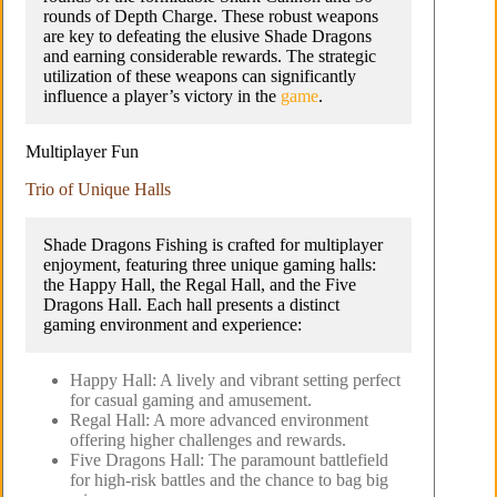
rounds of Depth Charge. These robust weapons
are key to defeating the elusive Shade Dragons
and earning considerable rewards. The strategic
utilization of these weapons can significantly
influence a player’s victory in the
game
.
Multiplayer Fun
Trio of Unique Halls
Shade Dragons Fishing is crafted for multiplayer
enjoyment, featuring three unique gaming halls:
the Happy Hall, the Regal Hall, and the Five
Dragons Hall. Each hall presents a distinct
gaming environment and experience:
Happy Hall: A lively and vibrant setting perfect
for casual gaming and amusement.
Regal Hall: A more advanced environment
offering higher challenges and rewards.
Five Dragons Hall: The paramount battlefield
for high-risk battles and the chance to bag big