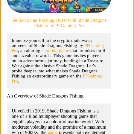
Set Sail on an Exciting Quest with
Shade Dragons
Fishing
by
PPGaming Pro
Immerse yourself in the cryptic underwater
universe of Shade Dragons Fishing by
PPGaming
Pro
, an alluring
shooting game
that promises thrill
and sizeable rewards. This game invites players
on an adventurous journey, battling in a Treasure
War against the elusive Shade Dragons. Let’s
probe deeper into what makes Shade Dragons
Fishing an extraordinary game on the
PPGaming
Pro
.
An Overview of Shade Dragons Fishing
Unveiled in 2019, Shade Dragons Fishing is a
one-of-a-kind multiplayer shooting game that
engulfs players in a colourful marine world. With
moderate volatility and the promise of a maximum
win of 9000X, the
game
presents both excitement