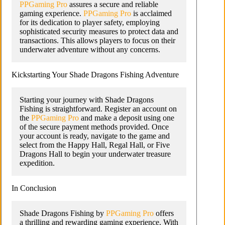
PPGaming Pro
assures a secure and reliable
gaming experience.
PPGaming Pro
is acclaimed
for its dedication to player safety, employing
sophisticated security measures to protect data and
transactions. This allows players to focus on their
underwater adventure without any concerns.
Kickstarting Your Shade Dragons Fishing Adventure
Starting your journey with Shade Dragons
Fishing is straightforward. Register an account on
the
PPGaming Pro
and make a deposit using one
of the secure payment methods provided. Once
your account is ready, navigate to the game and
select from the Happy Hall, Regal Hall, or Five
Dragons Hall to begin your underwater treasure
expedition.
In Conclusion
Shade Dragons Fishing by
PPGaming Pro
offers
a thrilling and rewarding gaming experience. With