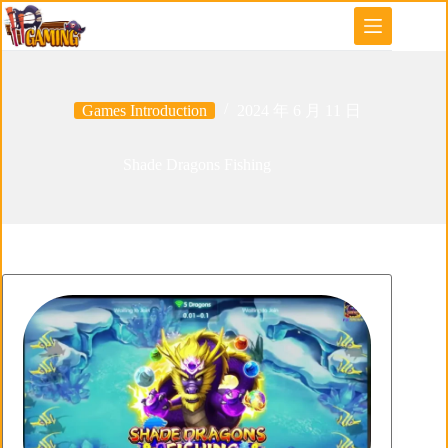
Skip
to
content
Games Introduction
2024 年 6 月 11 日
Shade Dragons Fishing