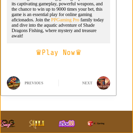
its captivating gameplay, powerful weapons, and
the chance to win up to 9000 times your bet, this
game is an essential play for online gaming
aficionados. Join the
PPGaming Pro
family today
and dive into the aquatic adventure of Shade
Dragons Fishing, where mystery and treasure
await!
♛Play Now♛
PREVIOUS
NEXT