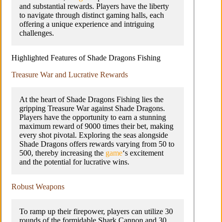
and substantial rewards. Players have the liberty
to navigate through distinct gaming halls, each
offering a unique experience and intriguing
challenges.
Highlighted Features of Shade Dragons Fishing
Treasure War and Lucrative Rewards
At the heart of Shade Dragons Fishing lies the
gripping Treasure War against Shade Dragons.
Players have the opportunity to earn a stunning
maximum reward of 9000 times their bet, making
every shot pivotal. Exploring the seas alongside
Shade Dragons offers rewards varying from 50 to
500, thereby increasing the
game
‘s excitement
and the potential for lucrative wins.
Robust Weapons
To ramp up their firepower, players can utilize 30
rounds of the formidable Shark Cannon and 30