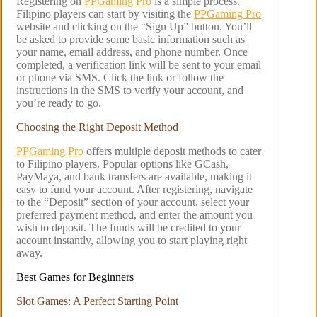
Registering on
PPGaming Pro
is a simple process.
Filipino players can start by visiting the
PPGaming Pro
website and clicking on the “Sign Up” button. You’ll
be asked to provide some basic information such as
your name, email address, and phone number. Once
completed, a verification link will be sent to your email
or phone via SMS. Click the link or follow the
instructions in the SMS to verify your account, and
you’re ready to go.
Choosing the Right Deposit Method
PPGaming Pro
offers multiple deposit methods to cater
to Filipino players. Popular options like GCash,
PayMaya, and bank transfers are available, making it
easy to fund your account. After registering, navigate
to the “Deposit” section of your account, select your
preferred payment method, and enter the amount you
wish to deposit. The funds will be credited to your
account instantly, allowing you to start playing right
away.
Best Games for Beginners
Slot Games: A Perfect Starting Point