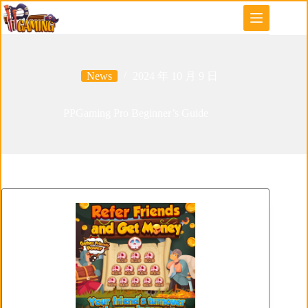
Skip
to
content
News
2024 年 10 月 9 日
PPGaming Pro Beginner’s Guide