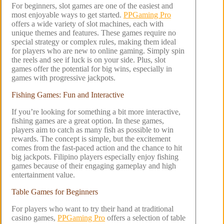
For beginners, slot games are one of the easiest and
most enjoyable ways to get started.
PPGaming Pro
offers a wide variety of slot machines, each with
unique themes and features. These games require no
special strategy or complex rules, making them ideal
for players who are new to online gaming. Simply spin
the reels and see if luck is on your side. Plus, slot
games offer the potential for big wins, especially in
games with progressive jackpots.
Fishing Games: Fun and Interactive
If you’re looking for something a bit more interactive,
fishing games are a great option. In these games,
players aim to catch as many fish as possible to win
rewards. The concept is simple, but the excitement
comes from the fast-paced action and the chance to hit
big jackpots. Filipino players especially enjoy fishing
games because of their engaging gameplay and high
entertainment value.
Table Games for Beginners
For players who want to try their hand at traditional
casino games,
PPGaming Pro
offers a selection of table