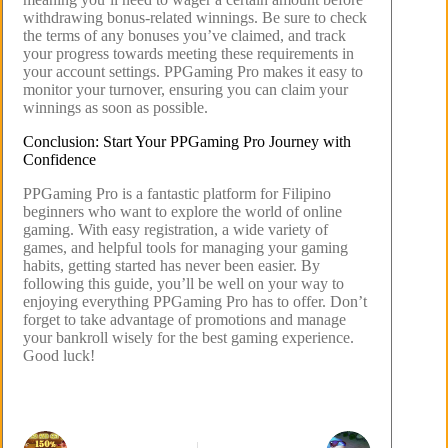
withdrawing bonus-related winnings. Be sure to check
the terms of any bonuses you’ve claimed, and track
your progress towards meeting these requirements in
your account settings. PPGaming Pro makes it easy to
monitor your turnover, ensuring you can claim your
winnings as soon as possible.
Conclusion: Start Your PPGaming Pro Journey with
Confidence
PPGaming Pro is a fantastic platform for Filipino
beginners who want to explore the world of online
gaming. With easy registration, a wide variety of
games, and helpful tools for managing your gaming
habits, getting started has never been easier. By
following this guide, you’ll be well on your way to
enjoying everything PPGaming Pro has to offer. Don’t
forget to take advantage of promotions and manage
your bankroll wisely for the best gaming experience.
Good luck!