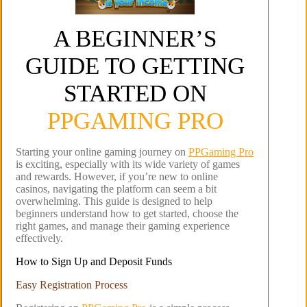
A BEGINNER’S
GUIDE TO GETTING
STARTED ON
PPGAMING PRO
Starting your online gaming journey on
PPGaming Pro
is exciting, especially with its wide variety of games
and rewards. However, if you’re new to online
casinos, navigating the platform can seem a bit
overwhelming. This guide is designed to help
beginners understand how to get started, choose the
right games, and manage their gaming experience
effectively.
How to Sign Up and Deposit Funds
Easy Registration Process