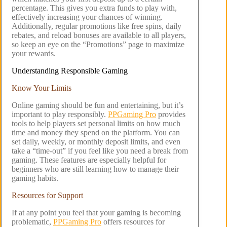
percentage. This gives you extra funds to play with,
effectively increasing your chances of winning.
Additionally, regular promotions like free spins, daily
rebates, and reload bonuses are available to all players,
so keep an eye on the “Promotions” page to maximize
your rewards.
Understanding Responsible Gaming
Know Your Limits
Online gaming should be fun and entertaining, but it’s
important to play responsibly.
PPGaming Pro
provides
tools to help players set personal limits on how much
time and money they spend on the platform. You can
set daily, weekly, or monthly deposit limits, and even
take a “time-out” if you feel like you need a break from
gaming. These features are especially helpful for
beginners who are still learning how to manage their
gaming habits.
Resources for Support
If at any point you feel that your gaming is becoming
problematic,
PPGaming Pro
offers resources for