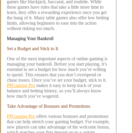
games like blackjack, baccarat, and roulette. While
these games have rules that take a little more time to
learn, they offer a rewarding experience once you get
the hang of it. Many table games also offer low betting
limits, allowing beginners to ease into the action
without risking too much.
Managing Your Bankroll
Set a Budget and Stick to It
One of the most important aspects of online gaming is
managing your bankroll. Before you start playing, it’s
essential to set a budget for how much you’re willing
to spend. This ensures that you don’t overspend or
chase losses. Once you’ve set your budget, stick to it.
PPGaming Pro
makes it easy to keep track of your
balance and betting history, so you’ll always know
how much you’ve wagered.
Take Advantage of Bonuses and Promotions
PPGaming Pro
offers various bonuses and promotions
that can help stretch your gaming budget. For example,
new players can take advantage of the welcome bonus,
which matches your first deposit up to a certain