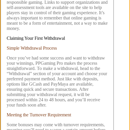
responsible gaming. Links to support organizations and
self-assessment tools are available on the site to help
players stay in control of their gaming experience. It’s
always important to remember that online gaming is
meant to be a form of entertainment, not a way to make
money.
Claiming Your First Withdrawal
Simple Withdrawal Process
Once you’ve had some success and want to withdraw
your winnings, PPGaming Pro makes the process
straightforward. To make a withdrawal, head to the
“Withdrawal” section of your account and choose your
preferred payment method. Just like with deposits,
options like GCash and PayMaya are available,
ensuring quick and secure transactions. After
submitting your withdrawal request, it will be
processed within 24 to 48 hours, and you’ll receive
your funds soon after.
Meeting the Turnover Requirement
Some bonuses may come with turnover requirements,
meaning you’ll need to wager a certain amount before