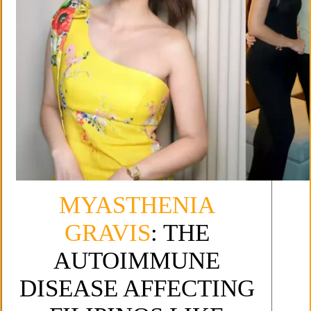
MYASTHENIA
GRAVIS
: THE
AUTOIMMUNE
DISEASE AFFECTING