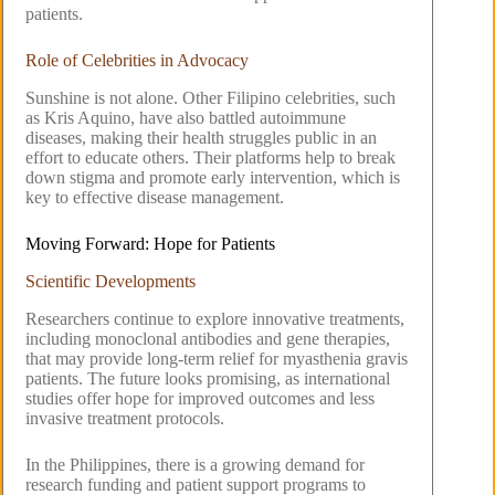
patients.
Role of Celebrities in Advocacy
Sunshine is not alone. Other Filipino celebrities, such
as Kris Aquino, have also battled autoimmune
diseases, making their health struggles public in an
effort to educate others. Their platforms help to break
down stigma and promote early intervention, which is
key to effective disease management.
Moving Forward: Hope for Patients
Scientific Developments
Researchers continue to explore innovative treatments,
including monoclonal antibodies and gene therapies,
that may provide long-term relief for myasthenia gravis
patients. The future looks promising, as international
studies offer hope for improved outcomes and less
invasive treatment protocols.
In the Philippines, there is a growing demand for
research funding and patient support programs to