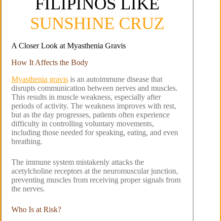
FILIPINOS LIKE
SUNSHINE CRUZ
A Closer Look at Myasthenia Gravis
How It Affects the Body
Myasthenia gravis
is an autoimmune disease that
disrupts communication between nerves and muscles.
This results in muscle weakness, especially after
periods of activity. The weakness improves with rest,
but as the day progresses, patients often experience
difficulty in controlling voluntary movements,
including those needed for speaking, eating, and even
breathing.
The immune system mistakenly attacks the
acetylcholine receptors at the neuromuscular junction,
preventing muscles from receiving proper signals from
the nerves.
Who Is at Risk?