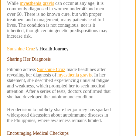
While
myasthenia gravis
can occur at any age, it is
commonly diagnosed in women under 40 and men
over 60. There is no known cure, but with proper
treatment and management, many patients lead full
lives. The condition is not contagious, nor is it
inherited, though certain genetic predispositions may
increase risk.
Sunshine Cruz
’s Health Journey
Sharing Her Diagnosis
Filipino actress
Sunshine Cruz
made headlines after
revealing her diagnosis of
myasthenia gravis
. In her
statement, she described experiencing unusual fatigue
and weakness, which prompted her to seek medical
attention. After a series of tests, doctors confirmed that
she had developed the autoimmune condition.
Her decision to publicly share her journey has sparked
widespread discussion about autoimmune diseases in
the Philippines, where awareness remains limited.
Encouraging Medical Checkups