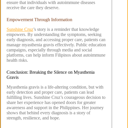
ensure that individuals with autoimmune diseases
receive the care they deserve.
Empowerment Through Information
Sunshine Cruz
’s story is a reminder that knowledge
empowers. By understanding the symptoms, seeking
early diagnosis, and accessing proper care, patients can
manage myasthenia gravis effectively. Public education
campaigns, especially through media and social
platforms, can help inform Filipinos about autoimmune
health risks.
Conclusion: Breaking the Silence on Myasthenia
Gravis
Myasthenia gravis is a life-altering condition, but with
early detection and proper care, patients can lead
fulfilling lives. Sunshine Cruz’s courageous decision to
share her experience has opened doors for greater
awareness and support in the Philippines. Her journey
shows that behind every diagnosis is a story of
strength, resilience, and hope.