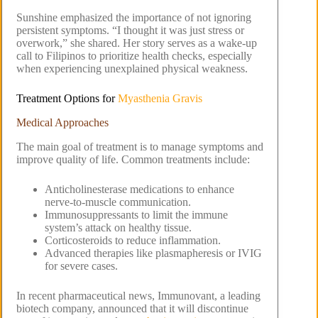
Sunshine emphasized the importance of not ignoring
persistent symptoms. “I thought it was just stress or
overwork,” she shared. Her story serves as a wake-up
call to Filipinos to prioritize health checks, especially
when experiencing unexplained physical weakness.
Treatment Options for
Myasthenia Gravis
Medical Approaches
The main goal of treatment is to manage symptoms and
improve quality of life. Common treatments include:
Anticholinesterase medications to enhance
nerve-to-muscle communication.
Immunosuppressants to limit the immune
system’s attack on healthy tissue.
Corticosteroids to reduce inflammation.
Advanced therapies like plasmapheresis or IVIG
for severe cases.
In recent pharmaceutical news, Immunovant, a leading
biotech company, announced that it will discontinue