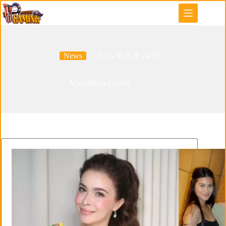
Skip
to
content
News
2025 年 3 月 24 日
Myasthenia Gravis