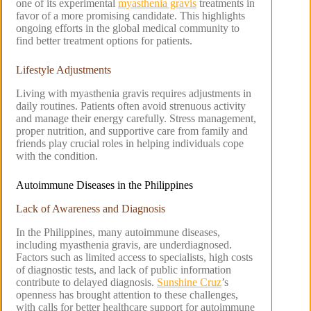
one of its experimental
myasthenia gravis
treatments in
favor of a more promising candidate. This highlights
ongoing efforts in the global medical community to
find better treatment options for patients.
Lifestyle Adjustments
Living with myasthenia gravis requires adjustments in
daily routines. Patients often avoid strenuous activity
and manage their energy carefully. Stress management,
proper nutrition, and supportive care from family and
friends play crucial roles in helping individuals cope
with the condition.
Autoimmune Diseases in the Philippines
Lack of Awareness and Diagnosis
In the Philippines, many autoimmune diseases,
including myasthenia gravis, are underdiagnosed.
Factors such as limited access to specialists, high costs
of diagnostic tests, and lack of public information
contribute to delayed diagnosis.
Sunshine Cruz
’s
openness has brought attention to these challenges,
with calls for better healthcare support for autoimmune