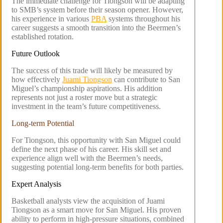
The immediate challenge for Tiongson will be adapting
to SMB’s system before their season opener. However,
his experience in various
PBA
systems throughout his
career suggests a smooth transition into the Beermen’s
established rotation.
Future Outlook
The success of this trade will likely be measured by
how effectively
Juami Tiongson
can contribute to San
Miguel’s championship aspirations. His addition
represents not just a roster move but a strategic
investment in the team’s future competitiveness.
Long-term Potential
For Tiongson, this opportunity with San Miguel could
define the next phase of his career. His skill set and
experience align well with the Beermen’s needs,
suggesting potential long-term benefits for both parties.
Expert Analysis
Basketball analysts view the acquisition of Juami
Tiongson as a smart move for San Miguel. His proven
ability to perform in high-pressure situations, combined