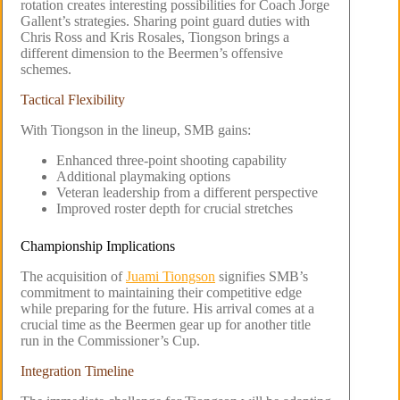
rotation creates interesting possibilities for Coach Jorge
Gallent’s strategies. Sharing point guard duties with
Chris Ross and Kris Rosales, Tiongson brings a
different dimension to the Beermen’s offensive
schemes.
Tactical Flexibility
With Tiongson in the lineup, SMB gains:
Enhanced three-point shooting capability
Additional playmaking options
Veteran leadership from a different perspective
Improved roster depth for crucial stretches
Championship Implications
The acquisition of
Juami Tiongson
signifies SMB’s
commitment to maintaining their competitive edge
while preparing for the future. His arrival comes at a
crucial time as the Beermen gear up for another title
run in the Commissioner’s Cup.
Integration Timeline