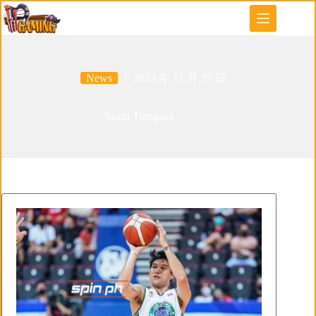
Skip
to
content
News
2024 年 11 月 25 日
Juami Tiongson