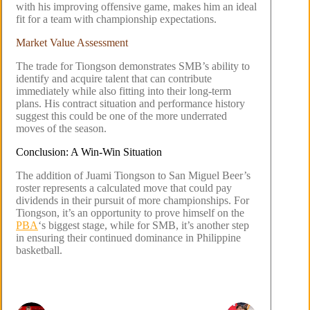
with his improving offensive game, makes him an ideal
fit for a team with championship expectations.
Market Value Assessment
The trade for Tiongson demonstrates SMB’s ability to
identify and acquire talent that can contribute
immediately while also fitting into their long-term
plans. His contract situation and performance history
suggest this could be one of the more underrated
moves of the season.
Conclusion: A Win-Win Situation
The addition of Juami Tiongson to San Miguel Beer’s
roster represents a calculated move that could pay
dividends in their pursuit of more championships. For
Tiongson, it’s an opportunity to prove himself on the
PBA
‘s biggest stage, while for SMB, it’s another step
in ensuring their continued dominance in Philippine
basketball.