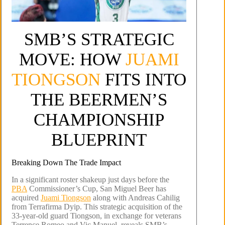
SMB’S STRATEGIC
MOVE: HOW
JUAMI
TIONGSON
FITS INTO
THE BEERMEN’S
CHAMPIONSHIP
BLUEPRINT
Breaking Down The Trade Impact
In a significant roster shakeup just days before the
PBA
Commissioner’s Cup, San Miguel Beer has
acquired
Juami Tiongson
along with Andreas Cahilig
from Terrafirma Dyip. This strategic acquisition of the
33-year-old guard Tiongson, in exchange for veterans
Terrence Romeo and Vic Manuel, reveals SMB’s