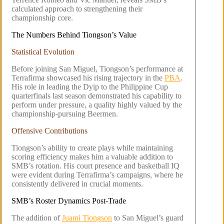
calculated approach to strengthening their
championship core.
The Numbers Behind Tiongson’s Value
Statistical Evolution
Before joining San Miguel, Tiongson’s performance at
Terrafirma showcased his rising trajectory in the
PBA
.
His role in leading the Dyip to the Philippine Cup
quarterfinals last season demonstrated his capability to
perform under pressure, a quality highly valued by the
championship-pursuing Beermen.
Offensive Contributions
Tiongson’s ability to create plays while maintaining
scoring efficiency makes him a valuable addition to
SMB’s rotation. His court presence and basketball IQ
were evident during Terrafirma’s campaigns, where he
consistently delivered in crucial moments.
SMB’s Roster Dynamics Post-Trade
The addition of
Juami Tiongson
to San Miguel’s guard