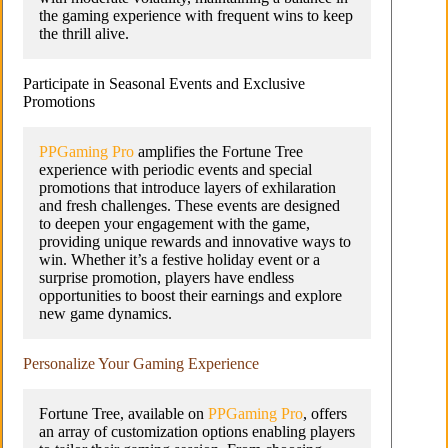
the gaming experience with frequent wins to keep
the thrill alive.
Participate in Seasonal Events and Exclusive
Promotions
PPGaming Pro
amplifies the Fortune Tree
experience with periodic events and special
promotions that introduce layers of exhilaration
and fresh challenges. These events are designed
to deepen your engagement with the game,
providing unique rewards and innovative ways to
win. Whether it’s a festive holiday event or a
surprise promotion, players have endless
opportunities to boost their earnings and explore
new game dynamics.
Personalize Your Gaming Experience
Fortune Tree, available on
PPGaming Pro
, offers
an array of customization options enabling players