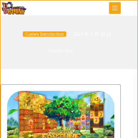
Skip
to
content
Games Introduction
2024 年 6 月 20 日
Fortune Tree