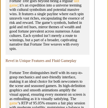
Fortune Tree goes beyond being a regular
slot
game
; it’s an expedition into a universe teeming
with cultural symbolism and potential massive
wins. It features a single payline where each spin
unravels vast riches, encapsulating the essence of
risk and reward. The game’s symbols, bathed in
gold and red hues, mirror themes of wealth and
good fortune prevalent across numerous Asian
cultures. Each symbol isn’t merely a route to
winnings, but a part of a broader, captivating
narrative that Fortune Tree weaves with every
spin.
Revel in Unique Features and Fluid Gameplay
Fortune Tree distinguishes itself with its easy-to-
grasp mechanics and user-friendly interface,
making it an ideal choice for both newcomers to
the scene and seasoned gamers. Its high-definition
graphics and smooth animations amplify the
visual appeal, ensuring every moment on screen is
as enthralling as it is visually satisfying. The
game
‘s RTP of 95.05% ensures a fair play session
with moderate volatility, maintaining a balance in