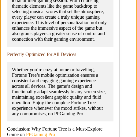
to tailor their gaming session. From choosing
thematic elements like the game backdrop to
selecting musical scores that set the atmosphere,
every player can create a truly unique gaming
experience. This level of personalization not only
enhances the immersive aspect of the game but
also grants players a greater sense of control and
connection with their gaming environment.
Perfectly Optimized for All Devices
Whether you’re cozy at home or travelling,
Fortune Tree’s mobile optimization ensures a
consistent and engaging gaming experience
across all devices. The game’s design and
functionality adapt seamlessly to any screen size,
maintaining excellent graphic quality and fluid
operation. Enjoy the complete Fortune Tree
experience whenever the mood strikes, without
any compromises, on PPGaming Pro.
Conclusion: Why Fortune Tree is a Must-Explore
Game on
PPGaming Pro