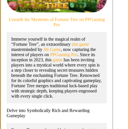
Unearth the Mysteries of
Fortune Tree
on
PPGaming
Pro
Immerse yourself in the magical realm of
“Fortune Tree”, an extraordinary
slot game
masterminded by
Jili Game
, now capturing the
interest of players on
PPGaming Pro
. Since its
inception in 2023, this
game
has been inviting
players into a mystical world where every spin is
a step closer to revealing secret treasures hidden
beneath the enchanting Fortune Tree. Renowned
for its colorful graphics and captivating gameplay,
Fortune Tree merges traditional luck-based play
with strategic depth, keeping players engrossed
with every single click.
Delve into Symbolically Rich and Rewarding
Gameplay