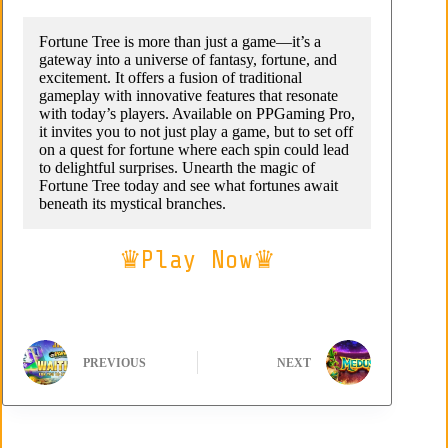
Fortune Tree is more than just a game—it’s a
gateway into a universe of fantasy, fortune, and
excitement. It offers a fusion of traditional
gameplay with innovative features that resonate
with today’s players. Available on PPGaming Pro,
it invites you to not just play a game, but to set off
on a quest for fortune where each spin could lead
to delightful surprises. Unearth the magic of
Fortune Tree today and see what fortunes await
beneath its mystical branches.
♛Play Now♛
PREVIOUS
NEXT