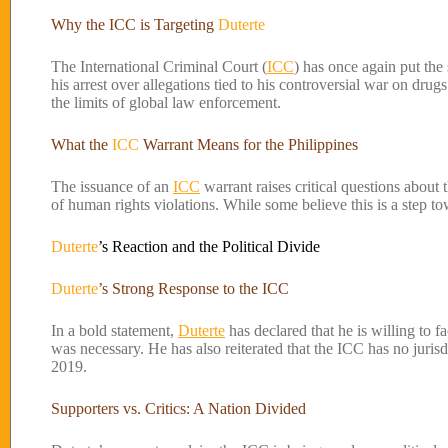
Why the ICC is Targeting
Duterte
The International Criminal Court (
ICC
) has once again put the
his arrest over allegations tied to his controversial war on drug
the limits of global law enforcement.
What the
ICC
Warrant Means for the Philippines
The issuance of an
ICC
warrant raises critical questions about t
of human rights violations. While some believe this is a step tow
Duterte
’s Reaction and the Political Divide
Duterte
’s Strong Response to the ICC
In a bold statement,
Duterte
has declared that he is willing to f
was necessary. He has also reiterated that the ICC has no jurisd
2019.
Supporters vs. Critics: A Nation Divided