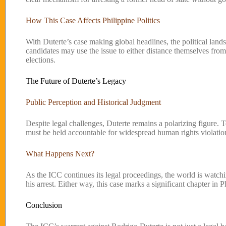
How This Case Affects Philippine Politics
With Duterte’s case making global headlines, the political landsc
candidates may use the issue to either distance themselves from
elections.
The Future of Duterte’s Legacy
Public Perception and Historical Judgment
Despite legal challenges, Duterte remains a polarizing figure. T
must be held accountable for widespread human rights violation
What Happens Next?
As the ICC continues its legal proceedings, the world is watchin
his arrest. Either way, this case marks a significant chapter in P
Conclusion