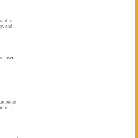
rant for
ty, and
 accused
 campaign
rt in