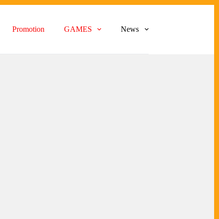
Promotion
GAMES
News