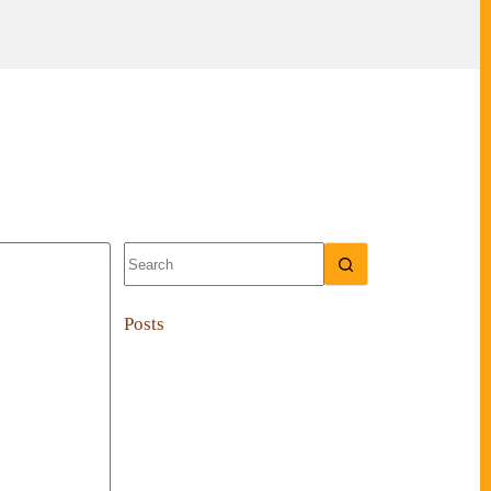
No
results
Posts