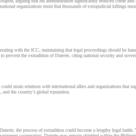
 weapon, arguing that his administration significantly reduced crime an
ational organizations insist that thousands of extrajudicial killings mus
erating with the ICC, maintaining that legal proceedings should be han
 prevent the extradition of Duterte, citing national security and sover
ould strain relations with international allies and organizations that su
 and the country’s global reputation.
uterte, the process of extradition could become a lengthy legal battle.
overnment cooperation, Duterte may remain shielded within the Philippi