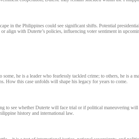
ape in the Philippines could see significant shifts. Potential presidentia
 or align with Duterte’s policies, influencing voter sentiment in upcomi
o some, he is a leader who fearlessly tackled crime; to others, he is a 
s. How this case unfolds will shape his legacy for years to come.
g to see whether Duterte will face trial or if political maneuvering will
hilippine history and international law.