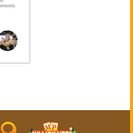
al
ommunity.