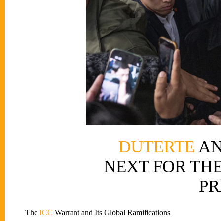
DUTERTE
AN
NEXT FOR THE
PR
The
ICC
Warrant and Its Global Ramifications