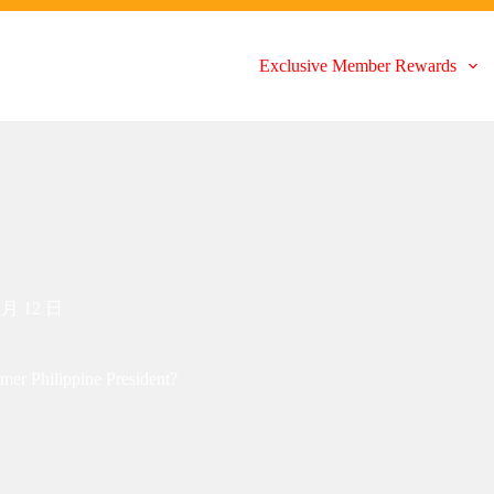
Exclusive Member Rewards
 月 12 日
mer Philippine President?