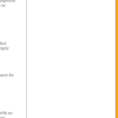
d improved
t be
dled
eignty
pport the
 With no
nes.