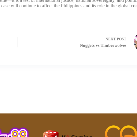
le—it is a test of international justice, national sovereignty, and politic
s case will continue to affect the Philippines and its role in the global c
NEXT
POST
Nuggets vs Timberwolves