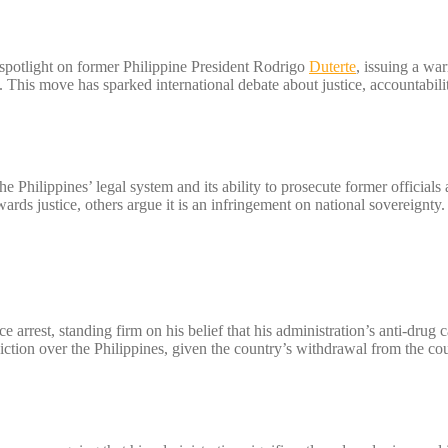
 spotlight on former Philippine President Rodrigo
Duterte
, issuing a war
s. This move has sparked international debate about justice, accountabili
he Philippines’ legal system and its ability to prosecute former officials
ards justice, others argue it is an infringement on national sovereignty.
ace arrest, standing firm on his belief that his administration’s anti-drug
iction over the Philippines, given the country’s withdrawal from the cou