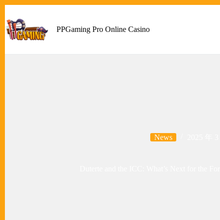
Skip
to
content
PPGaming Pro Online Casino
News
2025 年 3
Duterte and the ICC: What’s Next for the For