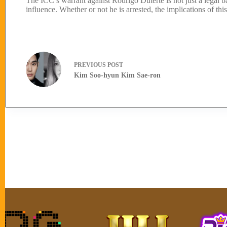
The ICC’s warrant against Rodrigo Duterte is not just a legal batt
influence. Whether or not he is arrested, the implications of thi
PREVIOUS
POST
Kim Soo-hyun Kim Sae-ron