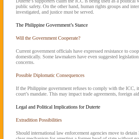
Duterte’s supporters claim the ICC is being used as a political
public safety. On the other hand, human rights groups and intern
investigated, and justice must be served.
The Philippine Government’s Stance
Will the Government Cooperate?
Current government officials have expressed resistance to coop
domestically. Some lawmakers have even suggested legislation to
concerns.
Possible Diplomatic Consequences
If the Philippine government refuses to comply with the ICC, it c
court’s mandate. This may impact trade agreements, foreign aid,
Legal and Political Implications for Duterte
Extradition Possibilities
Should international law enforcement agencies move to detain D
clear mechanism for arresting a former head of state without g