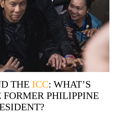
D THE
ICC
: WHAT’S
 FORMER PHILIPPINE
ESIDENT?