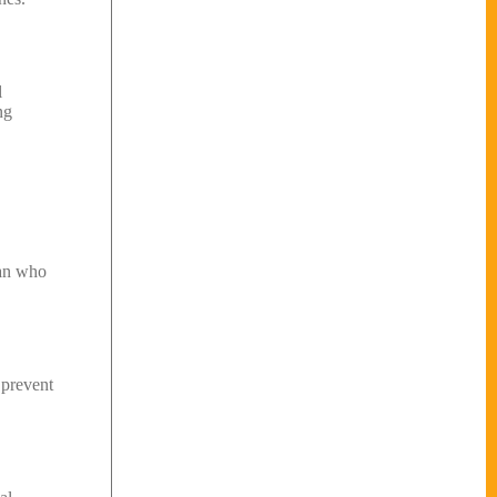
l
ng
man who
 prevent