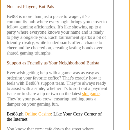
Not Just Players, But Pals
Bet88 is more than just a place to wager; it’s a
community hub where every login brings you closer to
fellow gaming aficionados. It’s like showing up to a
party where everyone knows your name and is ready
to play alongside you. Each tournament sparks a bit of
friendly rivalry, while leaderboards offer a chance to
cheer and be cheered on, creating lasting bonds over
shared gaming triumphs.
Support as Friendly as Your Neighborhood Barista
Ever wish getting help with a game was as easy as
ordering your favorite coffee? That’s exactly how it
feels with Bet88’s support team. They’re always ready
to assist with a smile, whether it’s to sort out a payment
issue or to share a tip or two on the latest
slot game
.
They’re your go-to crew, ensuring nothing puts a
damper on your gaming fun.
Bet88.ph
Online Casino
: Like Your Cozy Corner of
the Internet
You know that cozy cafe down the street where