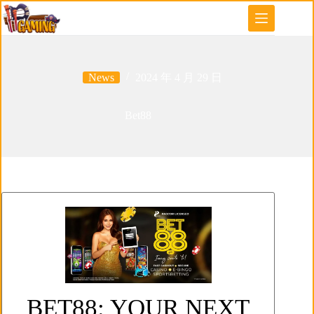
Skip
to
content
News
2024 年 4 月 29 日
Bet88
BET88: YOUR NEXT