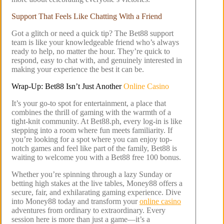
Support That Feels Like Chatting With a Friend
Got a glitch or need a quick tip? The Bet88 support
team is like your knowledgeable friend who’s always
ready to help, no matter the hour. They’re quick to
respond, easy to chat with, and genuinely interested in
making your experience the best it can be.
Wrap-Up: Bet88 Isn’t Just Another
Online Casino
It’s your go-to spot for entertainment, a place that
combines the thrill of gaming with the warmth of a
tight-knit community. At Bet88.ph, every log-in is like
stepping into a room where fun meets familiarity. If
you’re looking for a spot where you can enjoy top-
notch games and feel like part of the family, Bet88 is
waiting to welcome you with a Bet88 free 100 bonus.
Whether you’re spinning through a lazy Sunday or
betting high stakes at the live tables, Money88 offers a
secure, fair, and exhilarating gaming experience. Dive
into Money88 today and transform your
online casino
adventures from ordinary to extraordinary. Every
session here is more than just a game—it’s a