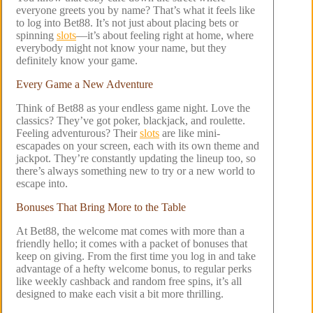
everyone greets you by name? That’s what it feels like
to log into Bet88. It’s not just about placing bets or
spinning
slots
—it’s about feeling right at home, where
everybody might not know your name, but they
definitely know your game.
Every Game a New Adventure
Think of Bet88 as your endless game night. Love the
classics? They’ve got poker, blackjack, and roulette.
Feeling adventurous? Their
slots
are like mini-
escapades on your screen, each with its own theme and
jackpot. They’re constantly updating the lineup too, so
there’s always something new to try or a new world to
escape into.
Bonuses That Bring More to the Table
At Bet88, the welcome mat comes with more than a
friendly hello; it comes with a packet of bonuses that
keep on giving. From the first time you log in and take
advantage of a hefty welcome bonus, to regular perks
like weekly cashback and random free spins, it’s all
designed to make each visit a bit more thrilling.