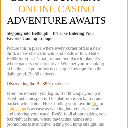
ONLINE CASINO
ADVENTURE AWAITS
Stepping into Bet88.ph – It’s Like Entering Your
Favorite Gaming Lounge
Picture this: a place where every corner offers a new
thrill, a new chance to win, and loads of fun. That’s
Bet88 for you. It’s not just another place to play; it’s
where gamers come to thrive. Whether you’re looking
to hit the jackpot or just need a quick escape from the
daily grind, Bet88 delivers.
Discovering the Bet88 Experience
From the moment you log in, Bet88 wraps you up in
its vibrant atmosphere. The platform is slick, fast, and
packed with action. Here, finding your favorite
slot
or
table game
is as easy as walking into your local cafe
and ordering your usual. Bet88 is all about making you
feel right at home, where navigating games and
promotions is instinctive, letting you jump straight into