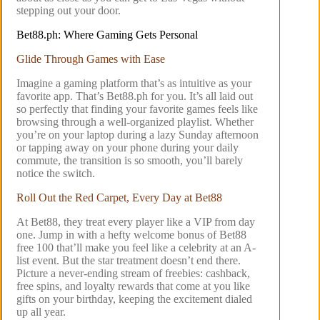
stepping out your door.
Bet88.ph: Where Gaming Gets Personal
Glide Through Games with Ease
Imagine a gaming platform that’s as intuitive as your
favorite app. That’s Bet88.ph for you. It’s all laid out
so perfectly that finding your favorite games feels like
browsing through a well-organized playlist. Whether
you’re on your laptop during a lazy Sunday afternoon
or tapping away on your phone during your daily
commute, the transition is so smooth, you’ll barely
notice the switch.
Roll Out the Red Carpet, Every Day at Bet88
At Bet88, they treat every player like a VIP from day
one. Jump in with a hefty welcome bonus of Bet88
free 100 that’ll make you feel like a celebrity at an A-
list event. But the star treatment doesn’t end there.
Picture a never-ending stream of freebies: cashback,
free spins, and loyalty rewards that come at you like
gifts on your birthday, keeping the excitement dialed
up all year.