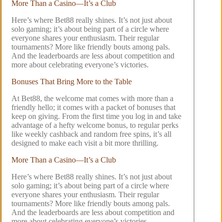
More Than a Casino—It’s a Club
Here’s where Bet88 really shines. It’s not just about
solo gaming; it’s about being part of a circle where
everyone shares your enthusiasm. Their regular
tournaments? More like friendly bouts among pals.
And the leaderboards are less about competition and
more about celebrating everyone’s victories.
Bonuses That Bring More to the Table
At Bet88, the welcome mat comes with more than a
friendly hello; it comes with a packet of bonuses that
keep on giving. From the first time you log in and take
advantage of a hefty welcome bonus, to regular perks
like weekly cashback and random free spins, it’s all
designed to make each visit a bit more thrilling.
More Than a Casino—It’s a Club
Here’s where Bet88 really shines. It’s not just about
solo gaming; it’s about being part of a circle where
everyone shares your enthusiasm. Their regular
tournaments? More like friendly bouts among pals.
And the leaderboards are less about competition and
more about celebrating everyone’s victories.