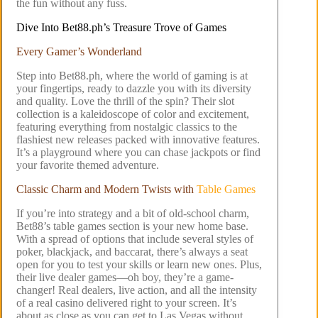
the fun without any fuss.
Dive Into Bet88.ph’s Treasure Trove of Games
Every Gamer’s Wonderland
Step into Bet88.ph, where the world of gaming is at
your fingertips, ready to dazzle you with its diversity
and quality. Love the thrill of the spin? Their slot
collection is a kaleidoscope of color and excitement,
featuring everything from nostalgic classics to the
flashiest new releases packed with innovative features.
It’s a playground where you can chase jackpots or find
your favorite themed adventure.
Classic Charm and Modern Twists with
Table Games
If you’re into strategy and a bit of old-school charm,
Bet88’s table games section is your new home base.
With a spread of options that include several styles of
poker, blackjack, and baccarat, there’s always a seat
open for you to test your skills or learn new ones. Plus,
their live dealer games—oh boy, they’re a game-
changer! Real dealers, live action, and all the intensity
of a real casino delivered right to your screen. It’s
about as close as you can get to Las Vegas without