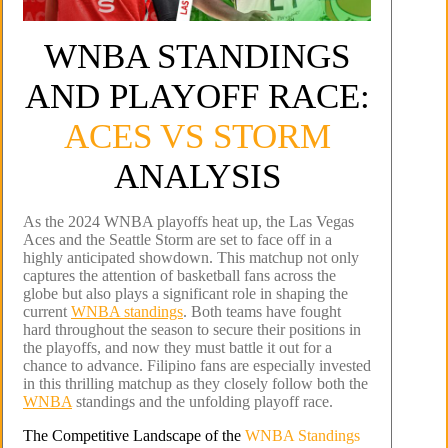
WNBA STANDINGS
AND PLAYOFF RACE:
ACES VS STORM
ANALYSIS
As the 2024 WNBA playoffs heat up, the Las Vegas
Aces and the Seattle Storm are set to face off in a
highly anticipated showdown. This matchup not only
captures the attention of basketball fans across the
globe but also plays a significant role in shaping the
current
WNBA standings
. Both teams have fought
hard throughout the season to secure their positions in
the playoffs, and now they must battle it out for a
chance to advance. Filipino fans are especially invested
in this thrilling matchup as they closely follow both the
WNBA
standings and the unfolding playoff race.
The Competitive Landscape of the
WNBA Standings