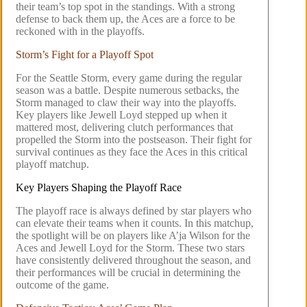
their team’s top spot in the standings. With a strong
defense to back them up, the Aces are a force to be
reckoned with in the playoffs.
Storm’s Fight for a Playoff Spot
For the Seattle Storm, every game during the regular
season was a battle. Despite numerous setbacks, the
Storm managed to claw their way into the playoffs.
Key players like Jewell Loyd stepped up when it
mattered most, delivering clutch performances that
propelled the Storm into the postseason. Their fight for
survival continues as they face the Aces in this critical
playoff matchup.
Key Players Shaping the Playoff Race
The playoff race is always defined by star players who
can elevate their teams when it counts. In this matchup,
the spotlight will be on players like A’ja Wilson for the
Aces and Jewell Loyd for the Storm. These two stars
have consistently delivered throughout the season, and
their performances will be crucial in determining the
outcome of the game.