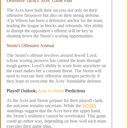
Defensive Tactics: Aces’ Game Plan
The Aces have built their success not only on their
offensive firepower but also on their strong defense.
A’ja Wilson has been a defensive anchor for the team,
leading the league in blocks and rebounds. Her ability
to disrupt the opposition’s offense will be key in
shutting down the Storm’s scoring opportunities.
Storm’s Offensive Arsenal
The Storm’s offense revolves around Jewell Loyd,
whose scoring prowess has carried the team through
tough games. Loyd’s ability to score from anywhere on
the court makes her a constant threat. The Storm will
need to execute their offensive strategies perfectly if
they hope to overcome the Aces’ formidable defense.
Playoff Outlook:
Aces vs Storm
Predictions
As the Aces and Storm prepare for their playoff clash,
the outcome remains uncertain. While the
WNBA
standings suggest that the Aces have the upper hand,
the Storm’s resilience cannot be overlooked. This game
could go either way, depending on how well each team
executes their game plan.