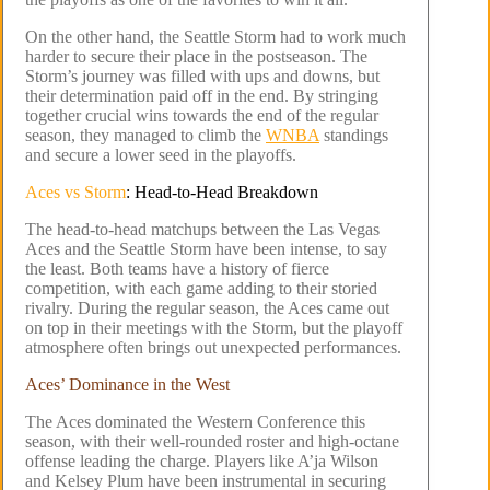
On the other hand, the Seattle Storm had to work much
harder to secure their place in the postseason. The
Storm’s journey was filled with ups and downs, but
their determination paid off in the end. By stringing
together crucial wins towards the end of the regular
season, they managed to climb the
WNBA
standings
and secure a lower seed in the playoffs.
Aces vs Storm
: Head-to-Head Breakdown
The head-to-head matchups between the Las Vegas
Aces and the Seattle Storm have been intense, to say
the least. Both teams have a history of fierce
competition, with each game adding to their storied
rivalry. During the regular season, the Aces came out
on top in their meetings with the Storm, but the playoff
atmosphere often brings out unexpected performances.
Aces’ Dominance in the West
The Aces dominated the Western Conference this
season, with their well-rounded roster and high-octane
offense leading the charge. Players like A’ja Wilson
and Kelsey Plum have been instrumental in securing