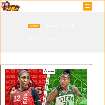
Skip
to
content
News
2024 年 9 月 25 日
WNBA-Aces vs Storm