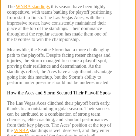
The
WNBA standings
this season have been highly
competitive, with teams battling for playoff positioning
from start to finish. The Las Vegas Aces, with their
impressive roster, have consistently maintained their
place at the top of the standings. Their dominance
throughout the regular season has made them one of
the favorites to win the championship.
Meanwhile, the Seattle Storm had a more challenging
path to the playoffs. Despite facing roster changes and
injuries, the Storm managed to secure a playoff spot,
proving their resilience and determination. As the
standings reflect, the Aces have a significant advantage
going into this matchup, but the Storm’s ability to
perform under pressure should not be underestimated.
How the Aces and Storm Secured Their Playoff Spots
The Las Vegas Aces clinched their playoff berth early,
thanks to an outstanding regular season. Their success
can be attributed to a combination of strong team
chemistry, elite coaching, and standout performances
from their key players. The Aces’ position at the top of
the
WNBA
standings is well deserved, and they enter
the playoffs as one of the favorites to win it all.