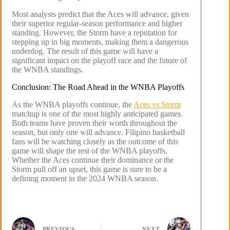
Most analysts predict that the Aces will advance, given
their superior regular-season performance and higher
standing. However, the Storm have a reputation for
stepping up in big moments, making them a dangerous
underdog. The result of this game will have a
significant impact on the playoff race and the future of
the WNBA standings.
Conclusion: The Road Ahead in the WNBA Playoffs
As the WNBA playoffs continue, the
Aces vs Storm
matchup is one of the most highly anticipated games.
Both teams have proven their worth throughout the
season, but only one will advance. Filipino basketball
fans will be watching closely as the outcome of this
game will shape the rest of the WNBA playoffs.
Whether the Aces continue their dominance or the
Storm pull off an upset, this game is sure to be a
defining moment in the 2024 WNBA season.
PREVIOUS
NEXT