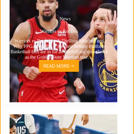
News
Warriors vs Rockets
Warriors vs Rockets – A Thrilling Matchup and
Why PPGaming Pro is the Best Betting Platform
Basketball fans are in for an electrifying showdown
as the Golden State Warriors take…
READ MORE
Warriors
vs
Rockets