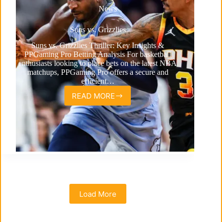
News
Suns vs. Grizzlies
Suns vs. Grizzlies Thriller: Key Insights &
PPGaming Pro Betting Analysis For basketball
enthusiasts looking to place bets on the latest NBA
matchups, PPGaming Pro offers a secure and
efficient…
READ MORE
Suns
vs.
Grizzlies
Load More