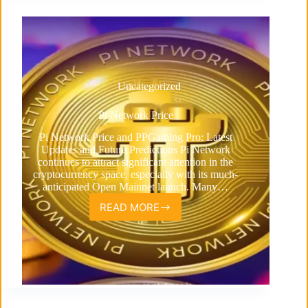
Uncategorized
Pi Network Price
Pi Network Price and PPGaming Pro: Latest
Updates and Future Predictions Pi Network
continues to attract significant attention in the
cryptocurrency space, especially with its much-
anticipated Open Mainnet launch. Many…
READ MORE
Pi
Network
Price