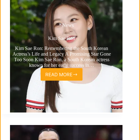
News
Kim Sae Ron
Kim Sae Ron: Remembering the South Korean
Actress’s Life and Legacy A Promising Star Gone
Too Soon Kim Sae Ron, a South Korean actress
known for her early success in…
READ MORE
Kim
Sae
Ron