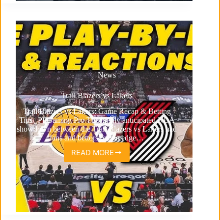
News
Trail Blazers vs Lakers
Trail Blazers vs Lakers: Game Recap & Betting
Tips | PPGaming Pro The highly anticipated NBA
showdown between the Trail Blazers vs Lakers had
fans and bettors on the edge…
READ MORE
Trail
Blazers
vs
Lakers