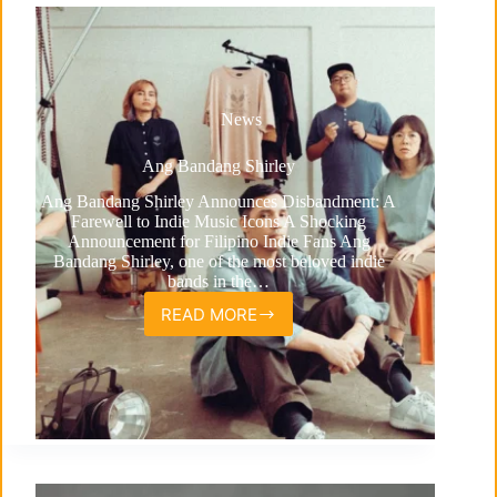
News
Ang Bandang Shirley
Ang Bandang Shirley Announces Disbandment: A
Farewell to Indie Music Icons A Shocking
Announcement for Filipino Indie Fans Ang
Bandang Shirley, one of the most beloved indie
bands in the…
READ MORE
Ang
Bandang
Shirley