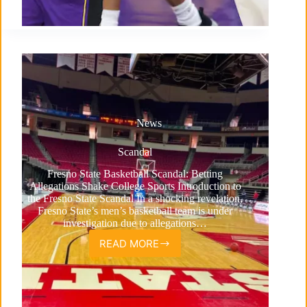
News
Scandal
Fresno State Basketball Scandal: Betting
Allegations Shake College Sports Introduction to
the Fresno State Scandal In a shocking revelation,
Fresno State’s men’s basketball team is under
investigation due to allegations…
READ MORE
Scandal