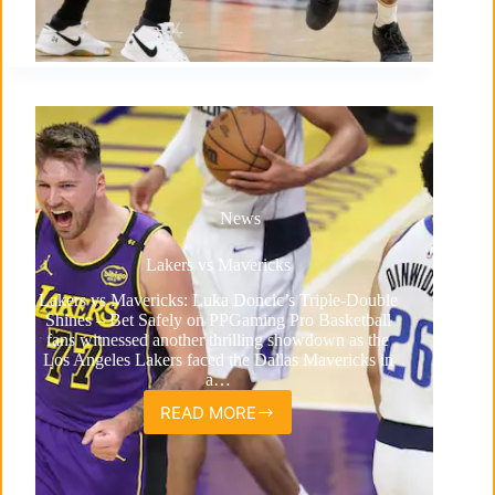
News
Lakers vs Mavericks
Lakers vs Mavericks: Luka Doncic’s Triple-Double
Shines – Bet Safely on PPGaming Pro Basketball
fans witnessed another thrilling showdown as the
Los Angeles Lakers faced the Dallas Mavericks in
a…
READ MORE
Lakers
vs
Mavericks