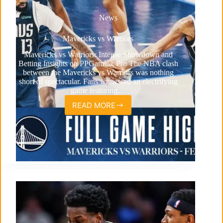
News
Mavericks vs Warriors
Mavericks vs Warriors: Intense Showdown and
Betting Insights on PPGaming Pro The NBA clash
between the Mavericks vs Warriors was nothing
short of spectacular. Fans witnessed an electrifying
game featuring…
READ MORE
Mavericks
vs
Warriors