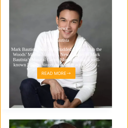
News
Mark Bautista
Mark Bautista Joins Star-Studded Cast of ‘Into the
Woods’ Manila Staging A New Chapter in Mark
Bautista’s Musical Career Mark Bautista, a well-
known Filipino singer and theater actor, is set…
READ MORE
Mark
Bautista