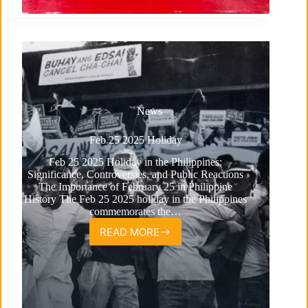
News
Feb 25 2025 Holiday
Feb 25 2025 Holiday in the Philippines:
Significance, Controversies, and Public Reactions
The Importance of February 25 in Philippine
History The Feb 25 2025 holiday in the Philippines
commemorates the…
READ MORE
Feb
25
2025
Holiday